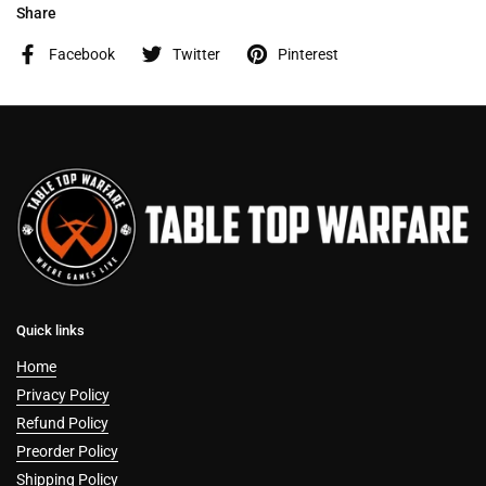
Share
Facebook
Twitter
Pinterest
Quick links
Home
Privacy Policy
Refund Policy
Preorder Policy
Shipping Policy