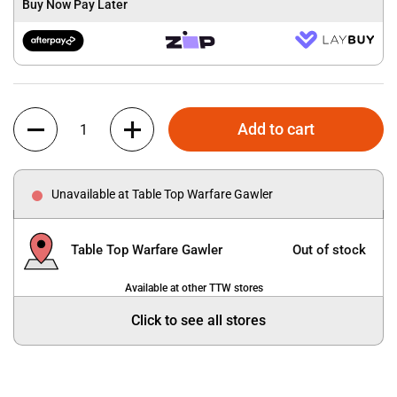
Buy Now Pay Later
Quantity
Add to cart
Unavailable at Table Top Warfare Gawler
Table Top Warfare Gawler
Out of stock
Available at other TTW stores
Click to see all stores