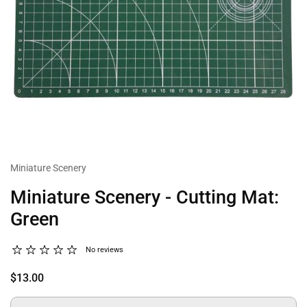
Miniature Scenery
Miniature Scenery - Cutting Mat:
Green
No reviews
$13.00