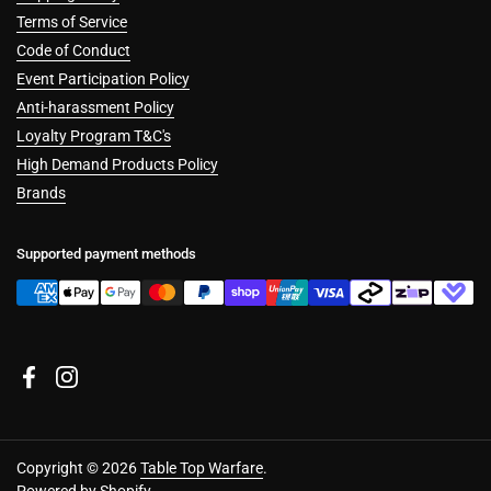
Terms of Service
Code of Conduct
Event Participation Policy
Anti-harassment Policy
Loyalty Program T&C's
High Demand Products Policy
Brands
Supported payment methods
Facebook
Instagram
Copyright © 2026
Table Top Warfare
.