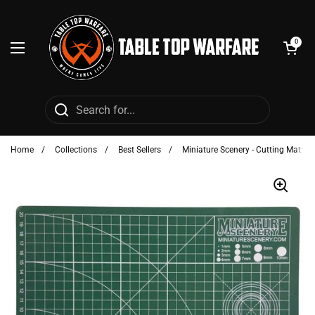
Skip to content
Open cart
0
Open menu
Home
/
Collections
/
Best Sellers
/
Miniature Scenery - Cutting Mat: G