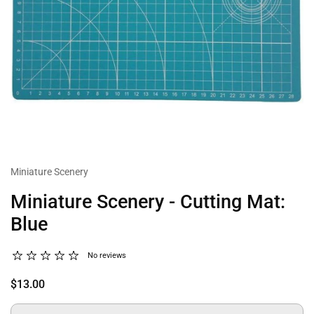
Miniature Scenery
Miniature Scenery - Cutting Mat:
Blue
No reviews
$13.00