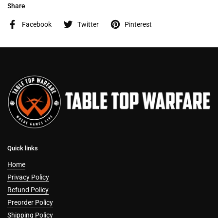
Share
Facebook
Twitter
Pinterest
Quick links
Home
Privacy Policy
Refund Policy
Preorder Policy
Shipping Policy