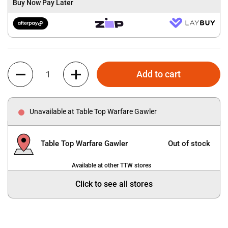
Buy Now Pay Later
Quantity
Add to cart
Unavailable at Table Top Warfare Gawler
Table Top Warfare Gawler
Out of stock
Available at other TTW stores
Click to see all stores