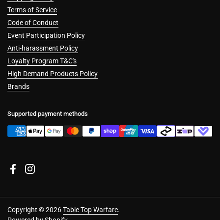
Terms of Service
Code of Conduct
Event Participation Policy
Anti-harassment Policy
Loyalty Program T&C's
High Demand Products Policy
Brands
Supported payment methods
Facebook
Instagram
Copyright © 2026
Table Top Warfare
.