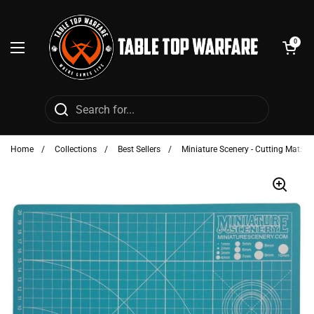
Skip to content
Open cart
0
Open menu
Home
/
Collections
/
Best Sellers
/
Miniature Scenery - Cutting Mat: Bl