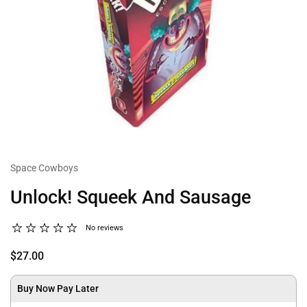
Space Cowboys
Unlock! Squeek And Sausage
No reviews
$27.00
Buy Now Pay Later