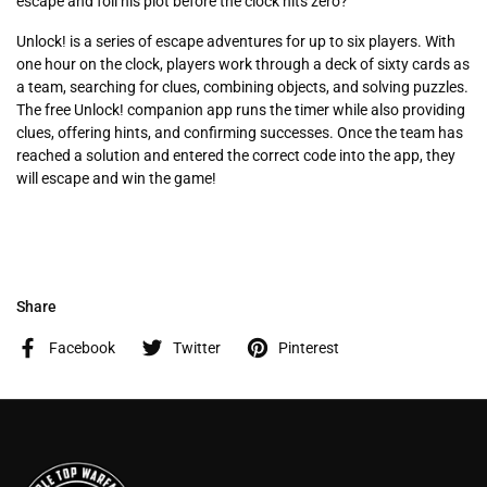
escape and foil his plot before the clock hits zero?
Unlock! is a series of escape adventures for up to six players. With
one hour on the clock, players work through a deck of sixty cards as
a team, searching for clues, combining objects, and solving puzzles.
The free Unlock! companion app runs the timer while also providing
clues, offering hints, and confirming successes. Once the team has
reached a solution and entered the correct code into the app, they
will escape and win the game!
Share
Facebook
Twitter
Pinterest