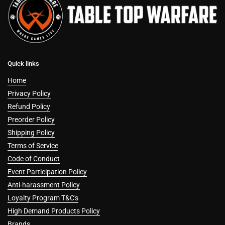
Quick links
Home
Privacy Policy
Refund Policy
Preorder Policy
Shipping Policy
Terms of Service
Code of Conduct
Event Participation Policy
Anti-harassment Policy
Loyalty Program T&C's
High Demand Products Policy
Brands