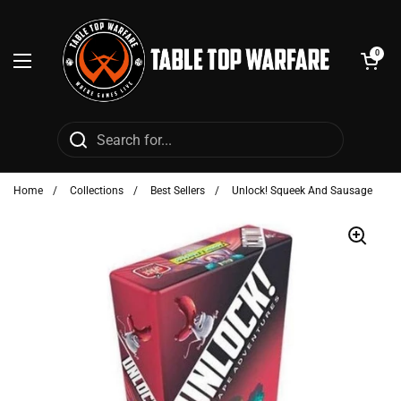
Skip to content
Open cart
0
Open menu
Home
/
Collections
/
Best Sellers
/
Unlock! Squeek And Sausage