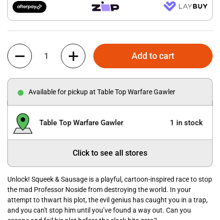
Quantity
Add to cart
Available for pickup at Table Top Warfare Gawler
Table Top Warfare Gawler
1 in stock
Click to see all stores
Unlock! Squeek & Sausage is a playful, cartoon-inspired race to stop
the mad Professor Noside from destroying the world. In your
attempt to thwart his plot, the evil genius has caught you in a trap,
and you can't stop him until you’ve found a way out. Can you