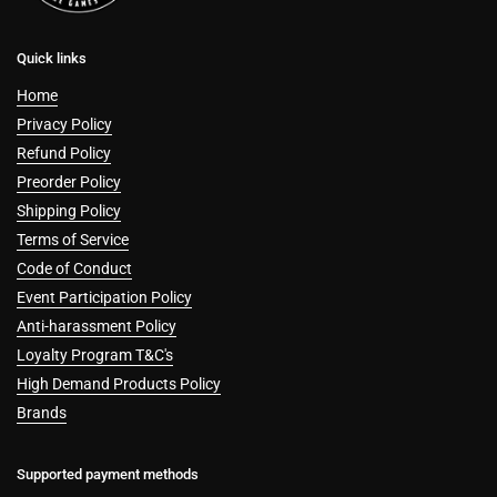
Quick links
Home
Privacy Policy
Refund Policy
Preorder Policy
Shipping Policy
Terms of Service
Code of Conduct
Event Participation Policy
Anti-harassment Policy
Loyalty Program T&C's
High Demand Products Policy
Brands
Supported payment methods