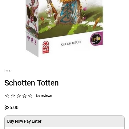
Iello
Schotten Totten
No reviews
$25.00
Buy Now Pay Later