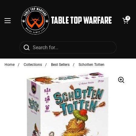
Skip to content
Open cart
0
Open menu
Home
/
Collections
/
Best Sellers
/
Schotten Totten