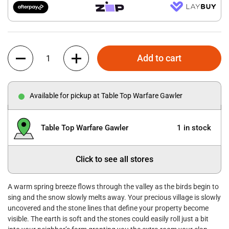
Quantity
Add to cart
Available for pickup at Table Top Warfare Gawler
Table Top Warfare Gawler
1 in stock
Click to see all stores
A warm spring breeze flows through the valley as the birds begin to
sing and the snow slowly melts away. Your precious village is slowly
uncovered and the stone lines that define your property become
visible. The earth is soft and the stones could easily roll just a bit