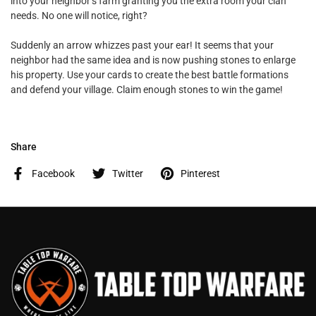
into your neighbor’s farm granting you the extra room your clan
needs. No one will notice, right?
Suddenly an arrow whizzes past your ear! It seems that your
neighbor had the same idea and is now pushing stones to enlarge
his property. Use your cards to create the best battle formations
and defend your village. Claim enough stones to win the game!
Share
Facebook
Twitter
Pinterest