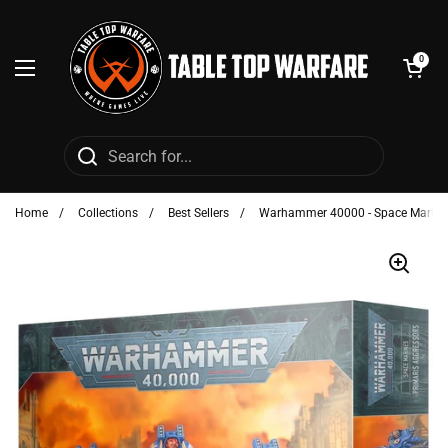
Skip to content
Open cart
0
Open menu
Home
/
Collections
/
Best Sellers
/
Warhammer 40000 - Space Marines: