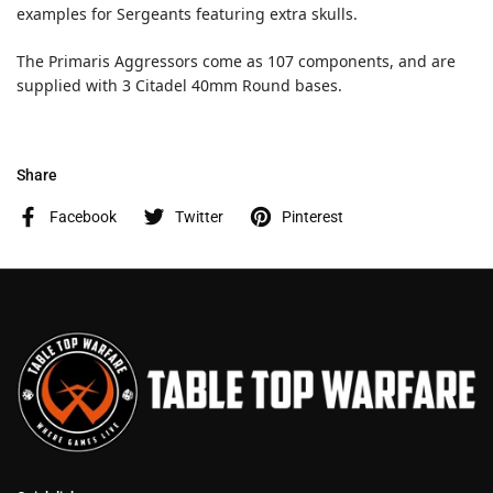
examples for Sergeants featuring extra skulls.
The Primaris Aggressors come as 107 components, and are
supplied with 3 Citadel 40mm Round bases.
Share
Facebook
Twitter
Pinterest