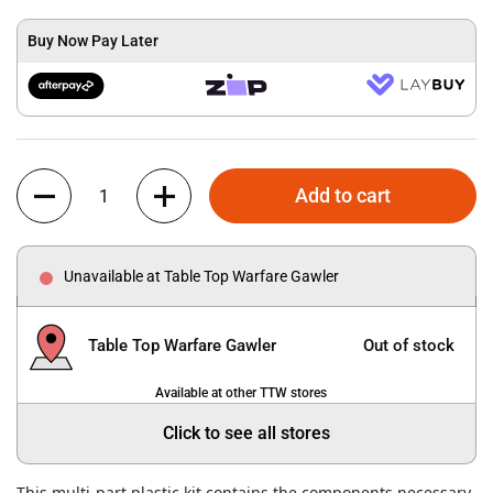
Buy Now Pay Later
Quantity
Add to cart
Unavailable at Table Top Warfare Gawler
Table Top Warfare Gawler
Out of stock
Available at other TTW stores
Click to see all stores
This multi-part plastic kit contains the components necessary