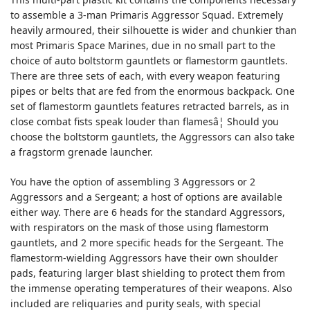
to assemble a 3-man Primaris Aggressor Squad. Extremely
heavily armoured, their silhouette is wider and chunkier than
most Primaris Space Marines, due in no small part to the
choice of auto boltstorm gauntlets or flamestorm gauntlets.
There are three sets of each, with every weapon featuring
pipes or belts that are fed from the enormous backpack. One
set of flamestorm gauntlets features retracted barrels, as in
close combat fists speak louder than flamesâ¦ Should you
choose the boltstorm gauntlets, the Aggressors can also take
a fragstorm grenade launcher.
You have the option of assembling 3 Aggressors or 2
Aggressors and a Sergeant; a host of options are available
either way. There are 6 heads for the standard Aggressors,
with respirators on the mask of those using flamestorm
gauntlets, and 2 more specific heads for the Sergeant. The
flamestorm-wielding Aggressors have their own shoulder
pads, featuring larger blast shielding to protect them from
the immense operating temperatures of their weapons. Also
included are reliquaries and purity seals, with special