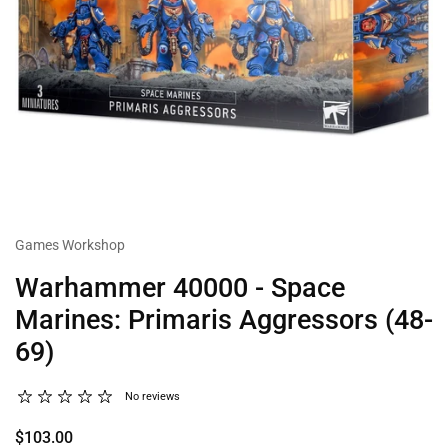
Games Workshop
Warhammer 40000 - Space
Marines: Primaris Aggressors (48-
69)
No reviews
$103.00