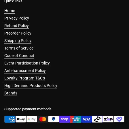
Quick links
Home
Privacy Policy
Refund Policy
Preorder Policy
Shipping Policy
Terms of Service
Code of Conduct
Event Participation Policy
Anti-harassment Policy
Loyalty Program T&C's
High Demand Products Policy
Brands
Supported payment methods