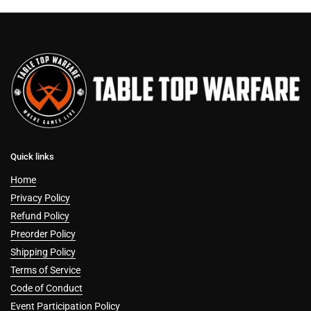
Quick links
Home
Privacy Policy
Refund Policy
Preorder Policy
Shipping Policy
Terms of Service
Code of Conduct
Event Participation Policy