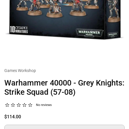
Games Workshop
Warhammer 40000 - Grey Knights:
Strike Squad (57-08)
No reviews
$114.00