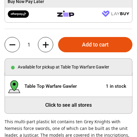
Buy Now Pay Later
Quantity
Add to cart
Available for pickup at Table Top Warfare Gawler
Table Top Warfare Gawler
1 in stock
Click to see all stores
This multi-part plastic kit contains ten Grey Knights with
Nemesis force swords, one of which can be built as the unit
leader, a Justicar. The models are covered in the inscriptions,