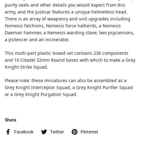
purity seals and other details you would expect from this
army, and the Justicar features a unique helmetless head.
There is an array of weaponry and unit upgrades including
Nemesis falchions, Nemesis force halberds, a Nemesis
Daemon hammer, a Nemesis warding stave, two psycannons,
a psilencer and an incinerator.
This multi-part plastic boxed set contains 236 components
and 10 Citadel 32mm Round bases with which to make a Grey
Knight Strike Squad.
Please note: these miniatures can also be assembled as a
Grey Knight Interceptor Squad, a Grey Knight Purifier Squad
or a Grey Knight Purgation Squad.
Share
Facebook
Twitter
Pinterest