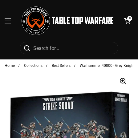
Skip to content
Open cart
0
Open menu
Home
/
Collections
/
Best Sellers
/
Warhammer 40000 - Grey Knights: 