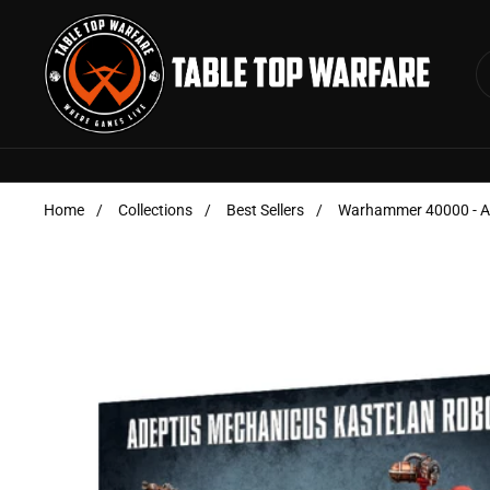
Skip to content
Home
/
Collections
/
Best Sellers
/
Warhammer 40000 - Ad