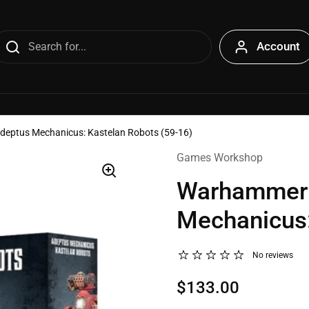
Account
eptus Mechanicus: Kastelan Robots (59-16)
Games Workshop
Warhammer 
Mechanicus:
No reviews
$133.00