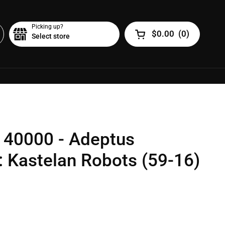
Picking up?
$0.00
(
0
)
Select store
Open cart
40000 - Adeptus
 Kastelan Robots (59-16)