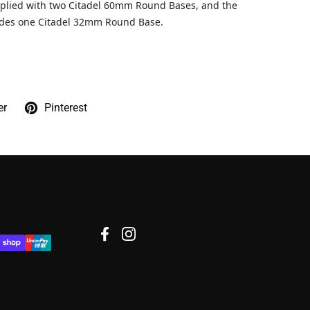
pplied with two Citadel 60mm Round Bases, and the
udes one Citadel 32mm Round Base.
er
Pinterest
Facebook
Instagram