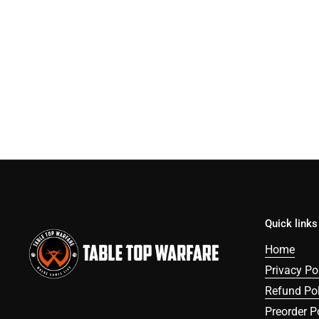
Quick links
Home
Privacy Po
Refund Pol
Preorder P