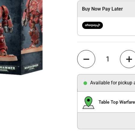
Buy Now Pay Later
Quantity
Available for pickup
Table Top Warfar