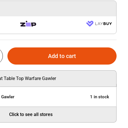
Add to cart
 at Table Top Warfare Gawler
e Gawler
1 in stock
Click to see all stores