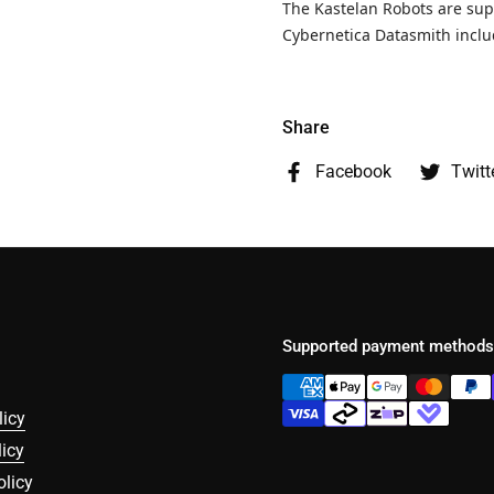
The Kastelan Robots are su
Cybernetica Datasmith incl
Share
Facebook
Twitt
Supported payment methods
licy
icy
olicy