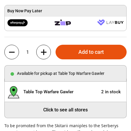
Buy Now Pay Later
Quantity
Add to cart
Available for pickup at Table Top Warfare Gawler
Table Top Warfare Gawler
2 in stock
Click to see all stores
To be promoted from the Skitarii maniples to the Serberys