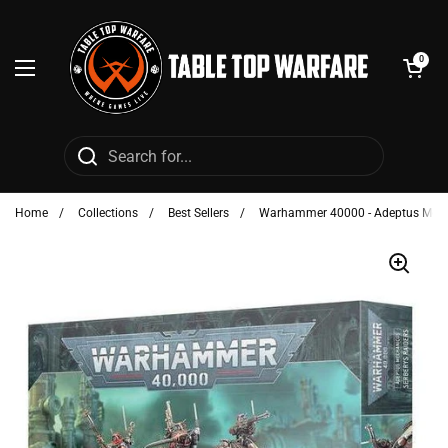
Skip to content
Open cart
0
Open menu
Home
/
Collections
/
Best Sellers
/
Warhammer 40000 - Adeptus Mechan