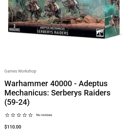
Games Workshop
Warhammer 40000 - Adeptus
Mechanicus: Serberys Raiders
(59-24)
No reviews
$110.00