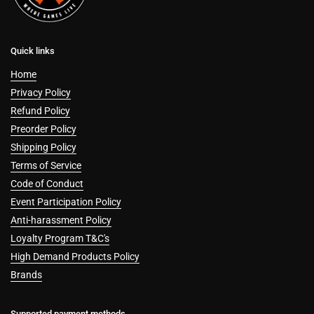
Quick links
Home
Privacy Policy
Refund Policy
Preorder Policy
Shipping Policy
Terms of Service
Code of Conduct
Event Participation Policy
Anti-harassment Policy
Loyalty Program T&C's
High Demand Products Policy
Brands
Supported payment methods