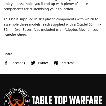
unit you assemble, you'll end up with plenty of spare
components for customising your collection.
This kit is supplied in 103 plastic components with which to
assemble three models, each supplied with a Citadel 60mm x
35mm Oval Bases. Also included is an Adeptus Mechanicus
transfer sheet.
Share
Facebook
Twitter
Pinterest