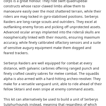
corps is a great honour. They ride swift quadrupedal
constructs whose razor-clawed limbs allow them to
manoeuvre easily over the most shattered terrain, while their
riders are mag-locked in gyro-stabilised positions. Serberys
Raiders are long-range scouts and outriders. They excel at
outflanking enemy forces and picking off unprotected assets.
Advanced ocular arrays implanted into the ridersâ skulls are
noospherically linked with their mounts, ensuring maximum
accuracy, while finely calibrated olfactory sensors and a suite
of sensitive augury equipment make them dogged and
feared trackers.
Serberys Raiders are well equipped for combat at every
distance, with galvanic carbines offering ranged punch and
finely crafted cavalry sabres for melee combat. The squadâs
alpha is also armed with a hard-hitting archeo-revolver. They
make for a versatile vanguard unit, able to ride ahead of their
fellow Skitarii and even snipe at enemy command assets.
This kit can alternatively be used to build a unit of Serberys
Sulphurhounds instead, meaning that regardless of which