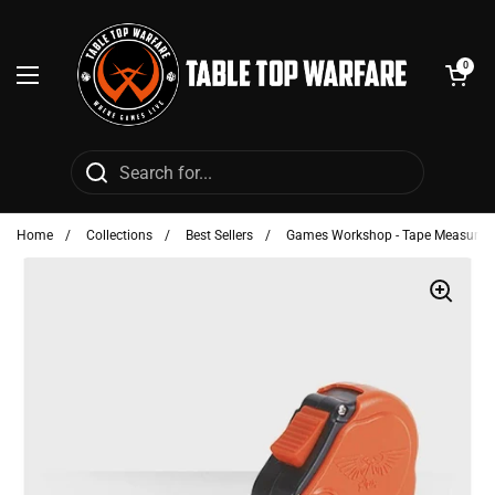
Skip to content
Open cart
0
Open menu
Home
/
Collections
/
Best Sellers
/
Games Workshop - Tape Measure (