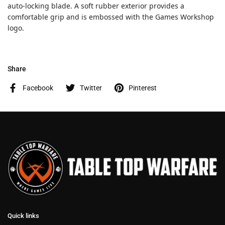
auto-locking blade. A soft rubber exterior provides a
comfortable grip and is embossed with the Games Workshop
logo.
Share
Facebook
Twitter
Pinterest
Quick links