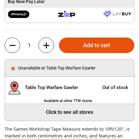
Buy Now Pay Later
Quantity
Add to cart
Unavailable at Table Top Warfare Gawler
Table Top Warfare Gawler
Out of stock
Available at other TTW stores
Click to see all stores
The Games Workshop Tape Measure extends to 10ft/120", is
marked in both centimetres and inches, and features an