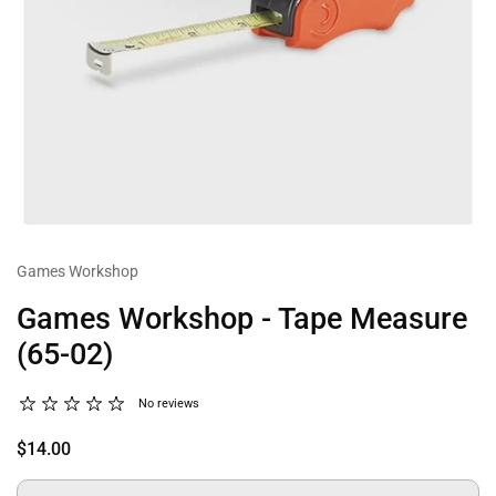
Games Workshop
Games Workshop - Tape Measure
(65-02)
No reviews
$14.00