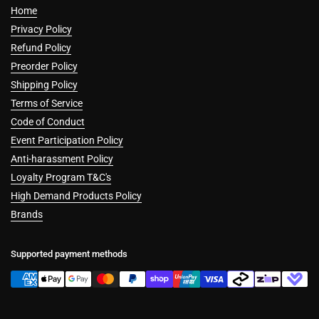
Home
Privacy Policy
Refund Policy
Preorder Policy
Shipping Policy
Terms of Service
Code of Conduct
Event Participation Policy
Anti-harassment Policy
Loyalty Program T&C's
High Demand Products Policy
Brands
Supported payment methods