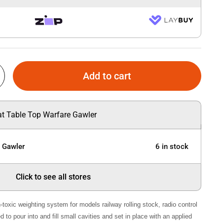
Add to cart
 at Table Top Warfare Gawler
e Gawler
6 in stock
Click to see all stores
-toxic weighting system for models railway rolling stock, radio control
 to pour into and fill small cavities and set in place with an applied