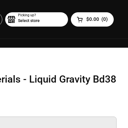
Picking up?
$0.00
(
0
)
Select store
Open cart
ials - Liquid Gravity Bd38