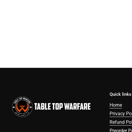
Quick links
Home
Privacy Po
Refund Pol
Preorder P