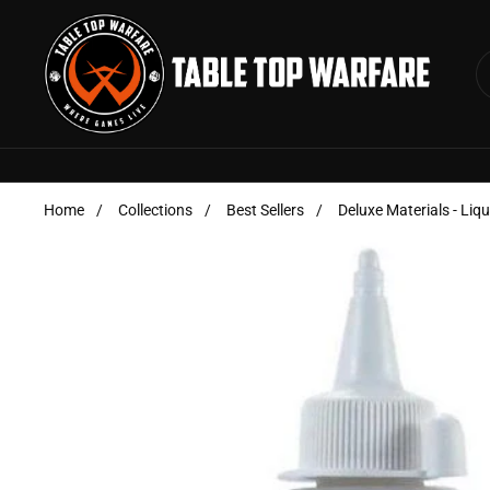
Skip to content
Home
/
Collections
/
Best Sellers
/
Deluxe Materials - Liq