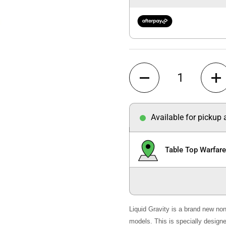
Quantity
Available for pickup
Table Top Warfar
Liquid Gravity is a brand new non
models. This is specially designed