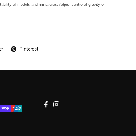
tability of models and miniatures. Adjust centre of gravity of
er
Pinterest
Facebook
Instagram