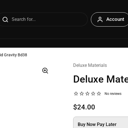
Account
uid Gravity Bd38
Deluxe Materials
Deluxe Mater
No reviews
$24.00
Buy Now Pay Later