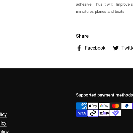
adhesive. Thus it will:. Improve s
miniatures planes and boats
Share
Facebook
Twitt
Supported payment methods
licy
icy
olicy