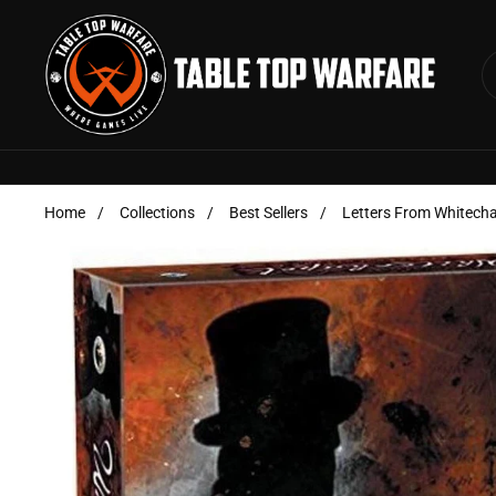
Skip to content
Home
/
Collections
/
Best Sellers
/
Letters From Whitech