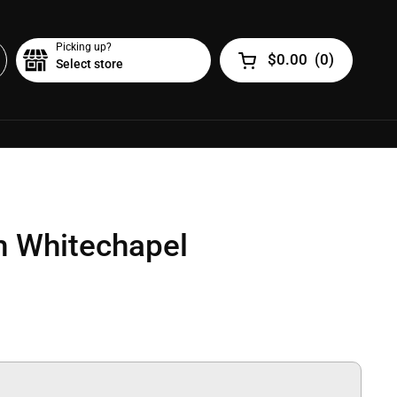
Picking up?
$0.00
(
0
)
Select store
Open cart
m Whitechapel