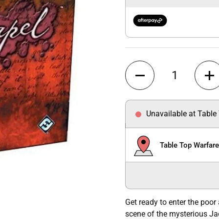
Quantity
Unavailable at Table
Table Top Warfar
Get ready to enter the poor
scene of the mysterious Ja