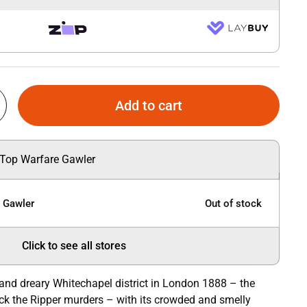
Add to cart
 Top Warfare Gawler
e Gawler
Out of stock
Click to see all stores
 and dreary Whitechapel district in London 1888 – the
ck the Ripper murders – with its crowded and smelly