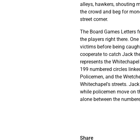
alleys, hawkers, shouting m
the crowd and beg for money
street corner.
The Board Games Letters fr
the players right there. One
victims before being caught
cooperate to catch Jack th
represents the Whitechapel 
199 numbered circles linked
Policemen, and the Wretche
Whitechapel's streets. Jack
while policemen move on th
alone between the numbered
Share