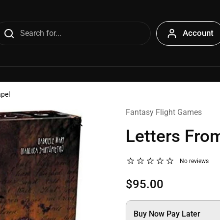
Account
apel
Fantasy Flight Games
Letters Fro
No reviews
$95.00
Buy Now Pay Later