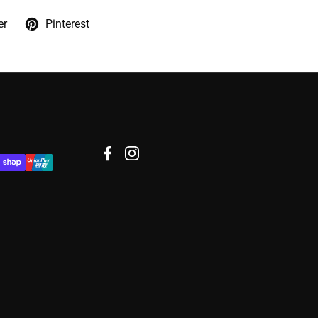
er
Pinterest
Facebook
Instagram