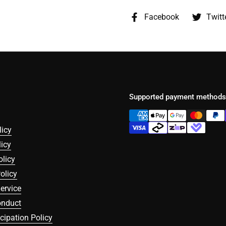
Facebook
Twitt
Supported payment methods
licy
icy
olicy
olicy
ervice
onduct
icipation Policy