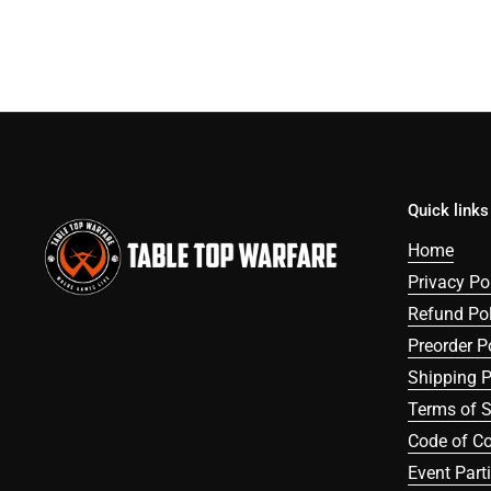
Quick links
Home
Privacy Po
Refund Pol
Preorder P
Shipping P
Terms of S
Code of C
Event Part