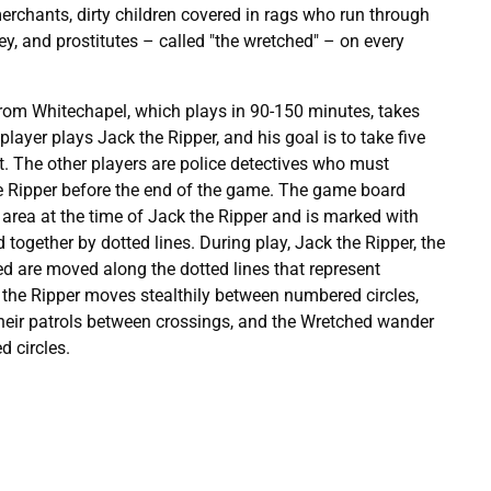
erchants, dirty children covered in rags who run through
, and prostitutes – called "the wretched" – on every
om Whitechapel, which plays in 90-150 minutes, takes
 player plays Jack the Ripper, and his goal is to take five
. The other players are police detectives who must
e Ripper before the end of the game. The game board
area at the time of Jack the Ripper and is marked with
 together by dotted lines. During play, Jack the Ripper, the
d are moved along the dotted lines that represent
 the Ripper moves stealthily between numbered circles,
eir patrols between crossings, and the Wretched wander
 circles.