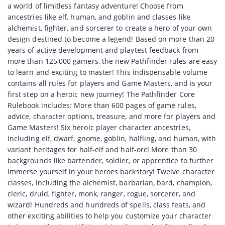
a world of limitless fantasy adventure! Choose from
ancestries like elf, human, and goblin and classes like
alchemist, fighter, and sorcerer to create a hero of your own
design destined to become a legend! Based on more than 20
years of active development and playtest feedback from
more than 125,000 gamers, the new Pathfinder rules are easy
to learn and exciting to master! This indispensable volume
contains all rules for players and Game Masters, and is your
first step on a heroic new journey! The Pathfinder Core
Rulebook includes: More than 600 pages of game rules,
advice, character options, treasure, and more for players and
Game Masters! Six heroic player character ancestries,
including elf, dwarf, gnome, goblin, halfling, and human, with
variant heritages for half-elf and half-orc! More than 30
backgrounds like bartender, soldier, or apprentice to further
immerse yourself in your heroes backstory! Twelve character
classes, including the alchemist, barbarian, bard, champion,
cleric, druid, fighter, monk, ranger, rogue, sorcerer, and
wizard! Hundreds and hundreds of spells, class feats, and
other exciting abilities to help you customize your character