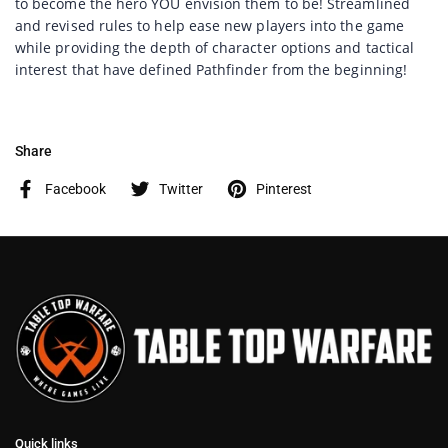
to become the hero YOU envision them to be! Streamlined
and revised rules to help ease new players into the game
while providing the depth of character options and tactical
interest that have defined Pathfinder from the beginning!
Share
Facebook
Twitter
Pinterest
Quick links