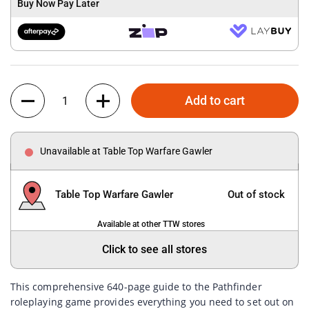
Buy Now Pay Later
Quantity
Add to cart
Unavailable at Table Top Warfare Gawler
Table Top Warfare Gawler
Out of stock
Available at other TTW stores
Click to see all stores
This comprehensive 640-page guide to the Pathfinder
roleplaying game provides everything you need to set out on