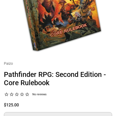
Paizo
Pathfinder RPG: Second Edition -
Core Rulebook
No reviews
$125.00