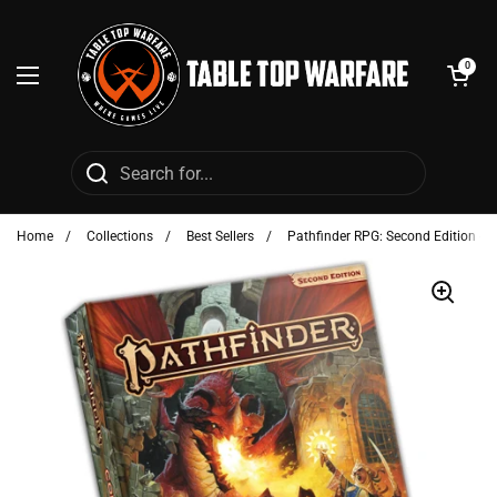
Skip to content
Open cart
0
Open menu
Home
/
Collections
/
Best Sellers
/
Pathfinder RPG: Second Edition - 