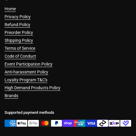
Home
Privacy Policy
Refund Policy
Preorder Policy
Shipping Policy
Terms of Service
Code of Conduct
Event Participation Policy
Anti-harassment Policy
Loyalty Program T&C's
High Demand Products Policy
Brands
Supported payment methods