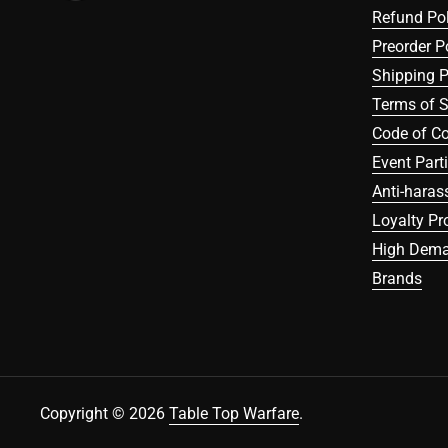
Refund Pol
Preorder P
Shipping P
Terms of S
Code of C
Event Part
Anti-haras
Loyalty P
High Dema
Brands
Copyright © 2026
Table Top Warfare
.