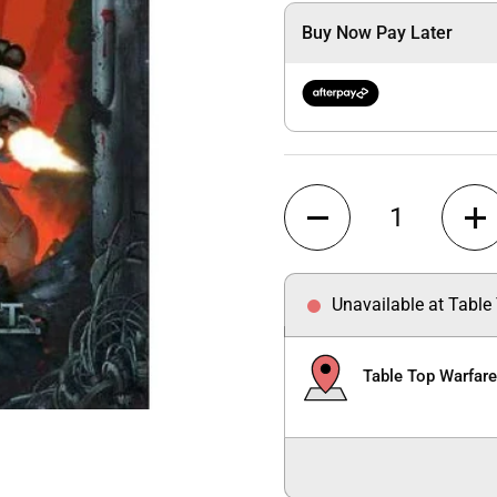
Buy Now Pay Later
Quantity
Unavailable at Table
Table Top Warfar