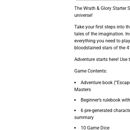
The Wrath & Glory Starter 
universe!
Take your first steps into t
tales of the imagination. In
everything you need to play
bloodstained stars of the 4
Adventure starts here! Use 
Game Contents:
Adventure book (“Escap
Masters
Beginner’s rulebook with
6 pre-generated charact
summary
10 Game Dice