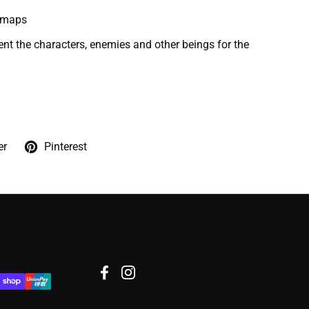
lemaps
ent the characters, enemies and other beings for the
er
Pinterest
Facebook
Instagram