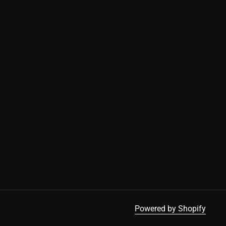
Cookies
This website uses cookies to ensure you get
the best experience on our device.
Accept all cookies
Powered by Shopify