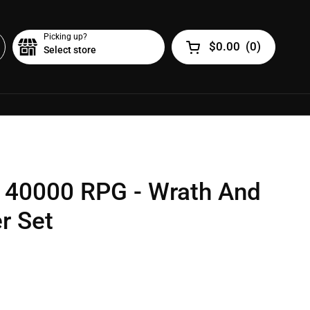
Picking up?
$0.00
(
0
)
Select store
Open cart
40000 RPG - Wrath And
er Set