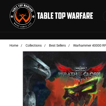
Skip to content
Home
/
Collections
/
Best Sellers
/
Warhammer 40000 RPG 