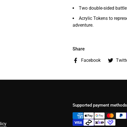
Two double-sided batt
Acrylic Tokens to repres
adventure.
Share
Facebook
Twitt
Supported payment methods
licy