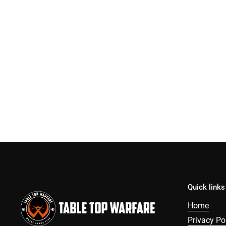
Quick links
Home
Privacy Po