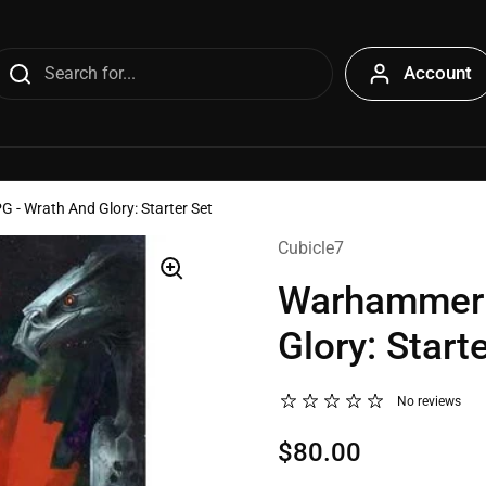
Account
- Wrath And Glory: Starter Set
Cubicle7
Warhammer 
Glory: Start
No reviews
$80.00