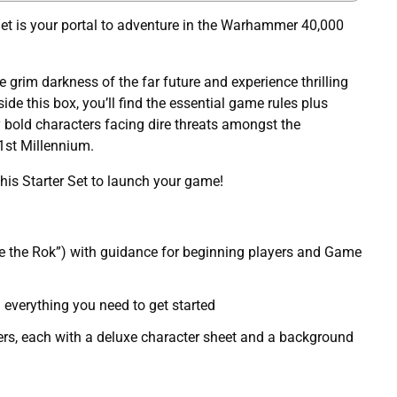
Set is your portal to adventure in the Warhammer 40,000
he grim darkness of the far future and experience thrilling
side this box, you’ll find the essential game rules plus
 bold characters facing dire threats amongst the
1st Millennium.
this Starter Set to launch your game!
e the Rok”) with guidance for beginning players and Game
 everything you need to get started
ers, each with a deluxe character sheet and a background