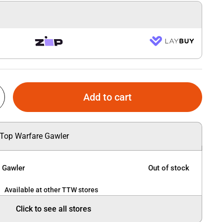
Add to cart
 Top Warfare Gawler
e Gawler
Out of stock
Available at other TTW stores
Click to see all stores