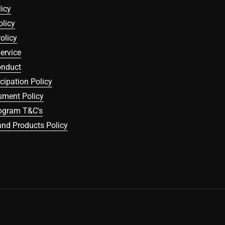
icy
olicy
olicy
ervice
onduct
icipation Policy
sment Policy
rogram T&C's
nd Products Policy