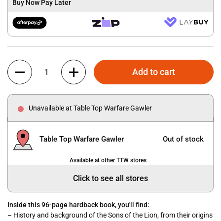
Buy Now Pay Later
Quantity
Add to cart
Unavailable at Table Top Warfare Gawler
Table Top Warfare Gawler
Out of stock
Available at other TTW stores
Click to see all stores
Inside this 96-page hardback book, you'll find:
– History and background of the Sons of the Lion, from their origins