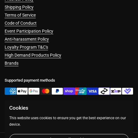
Shipping Policy
Terms of Service
Code of Conduct
Event Participation Policy
Anti-harassment Policy
Loyalty Program T&C's
High Demand Products Policy
Brands
Supported payment methods
Cookies
Facebook
Instagram
This website uses cookies to ensure you get the best experience on our
device.