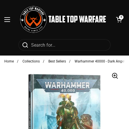
Skip to content
Open cart
0
Open menu
Home
/
Collections
/
Best Sellers
/
Warhammer 40000 - Dark Angels: 