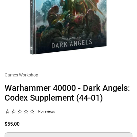
Games Workshop
Warhammer 40000 - Dark Angels:
Codex Supplement (44-01)
No reviews
$55.00