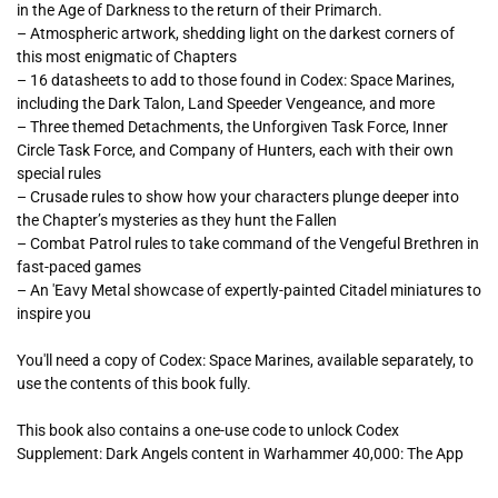
in the Age of Darkness to the return of their Primarch.
– Atmospheric artwork, shedding light on the darkest corners of
this most enigmatic of Chapters
– 16 datasheets to add to those found in Codex: Space Marines,
including the Dark Talon, Land Speeder Vengeance, and more
– Three themed Detachments, the Unforgiven Task Force, Inner
Circle Task Force, and Company of Hunters, each with their own
special rules
– Crusade rules to show how your characters plunge deeper into
the Chapter’s mysteries as they hunt the Fallen
– Combat Patrol rules to take command of the Vengeful Brethren in
fast-paced games
– An 'Eavy Metal showcase of expertly-painted Citadel miniatures to
inspire you
You'll need a copy of
Codex: Space Marines
, available separately, to
use the contents of this book fully.
This book also contains a one-use code to unlock
Codex
Supplement: Dark Angels
content in Warhammer 40,000: The App