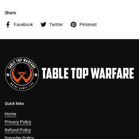
Share
Facebook
Twitter
Pinterest
Quick links
Home
Privacy Policy
Refund Policy
Preorder Policy