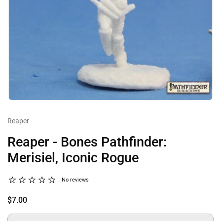
Reaper
Reaper - Bones Pathfinder:
Merisiel, Iconic Rogue
No reviews
$7.00