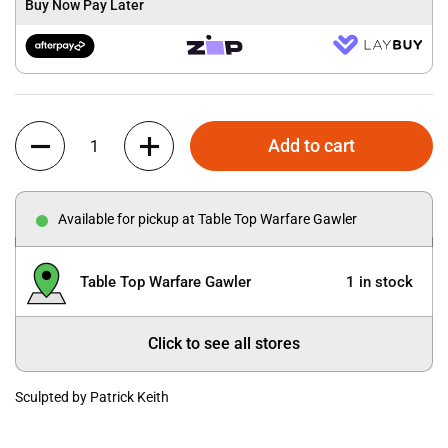
Buy Now Pay Later
Quantity
Add to cart
Available for pickup at Table Top Warfare Gawler
Table Top Warfare Gawler
1 in stock
Click to see all stores
Sculpted by Patrick Keith