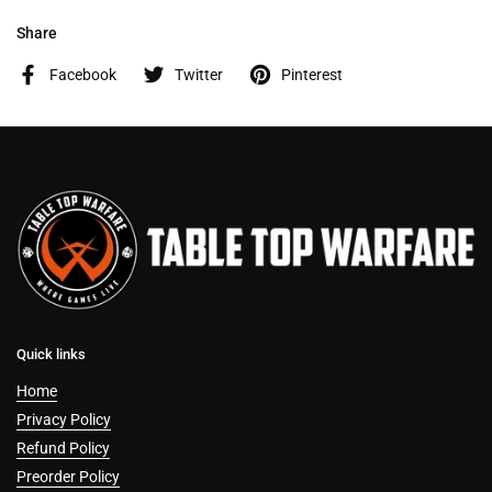
Share
Facebook
Twitter
Pinterest
Quick links
Home
Privacy Policy
Refund Policy
Preorder Policy