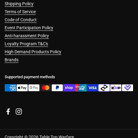
Shipping Policy
Terms of Service
Code of Conduct
Event Participation Policy
Anti-harassment Policy
Loyalty Program T&C's
High Demand Products Policy
Brands
Supported payment methods
Facebook
Instagram
Copyright © 2026
Table Top Warfare
.