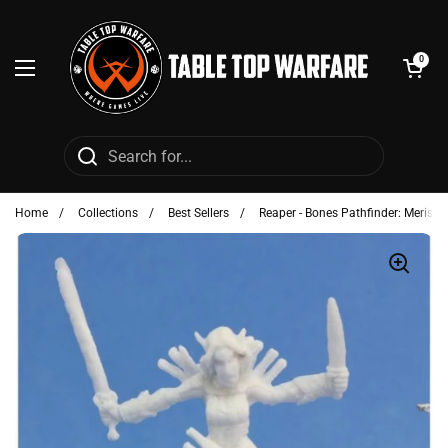
Skip to content
Open cart
0
Open menu
Home
/
Collections
/
Best Sellers
/
Reaper - Bones Pathfinder: Merisiel