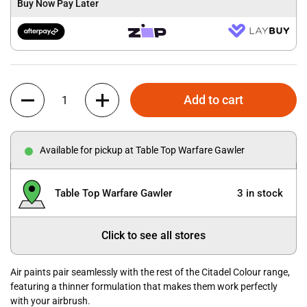
Buy Now Pay Later
Quantity
Add to cart
Available for pickup at Table Top Warfare Gawler
Table Top Warfare Gawler
3 in stock
Click to see all stores
Air paints pair seamlessly with the rest of the Citadel Colour range,
featuring a thinner formulation that makes them work perfectly
with your airbrush.