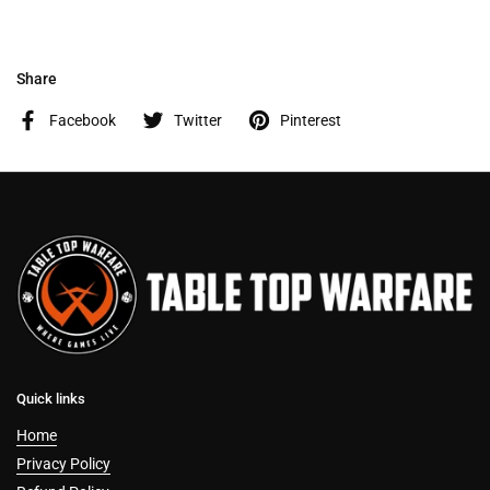
Share
Facebook
Twitter
Pinterest
Quick links
Home
Privacy Policy