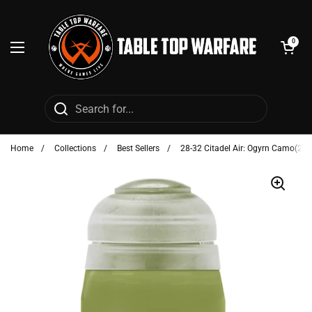
Skip to content
Open cart
0
Open menu
Home
/
Collections
/
Best Sellers
/
28-32 Citadel Air: Ogyrn Camo(24m