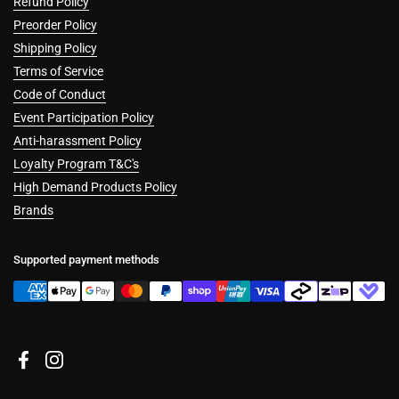
Refund Policy
Preorder Policy
Shipping Policy
Terms of Service
Code of Conduct
Event Participation Policy
Anti-harassment Policy
Loyalty Program T&C's
High Demand Products Policy
Brands
Supported payment methods
Facebook
Instagram