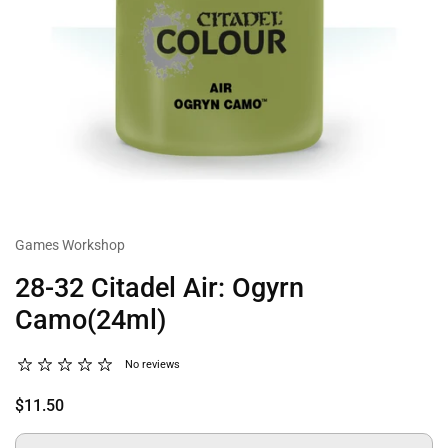
Games Workshop
28-32 Citadel Air: Ogyrn
Camo(24ml)
No reviews
$11.50