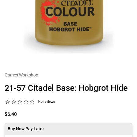
Games Workshop
21-57 Citadel Base: Hobgrot Hide
No reviews
$6.40
Buy Now Pay Later