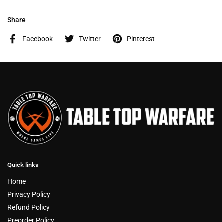
Share
Facebook
Twitter
Pinterest
Quick links
Home
Privacy Policy
Refund Policy
Preorder Policy