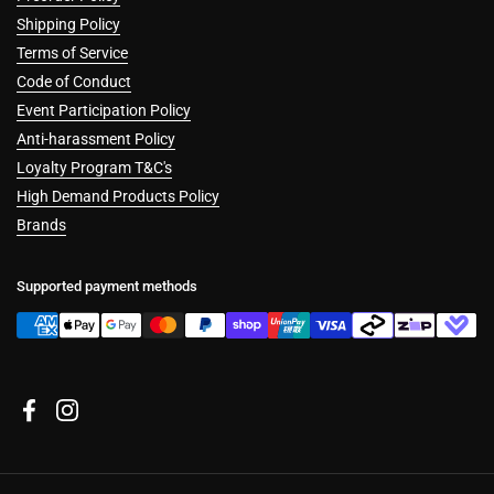
Shipping Policy
Terms of Service
Code of Conduct
Event Participation Policy
Anti-harassment Policy
Loyalty Program T&C's
High Demand Products Policy
Brands
Supported payment methods
Facebook
Instagram