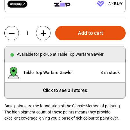
Quantity
Add to cart
Available for pickup at Table Top Warfare Gawler
Table Top Warfare Gawler
8 in stock
Click to see all stores
Base paints are the foundation of the Classic Method of painting.
The high pigment count of these paints means they provide
excellent coverage, giving you a base of rich colour to paint over.