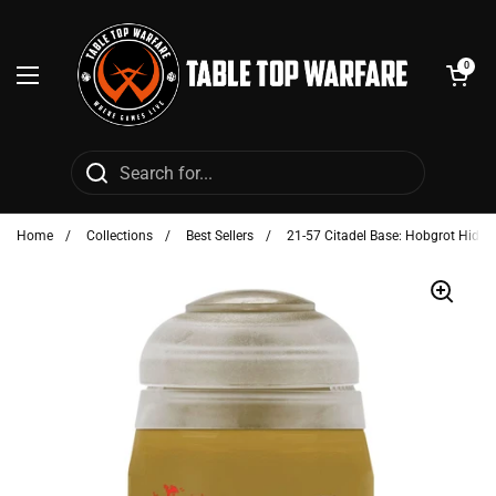
Skip to content
Open cart
0
Open menu
Home
/
Collections
/
Best Sellers
/
21-57 Citadel Base: Hobgrot Hide