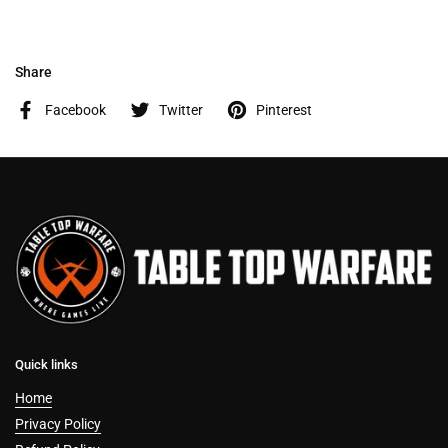
Share
Facebook
Twitter
Pinterest
Quick links
Home
Privacy Policy