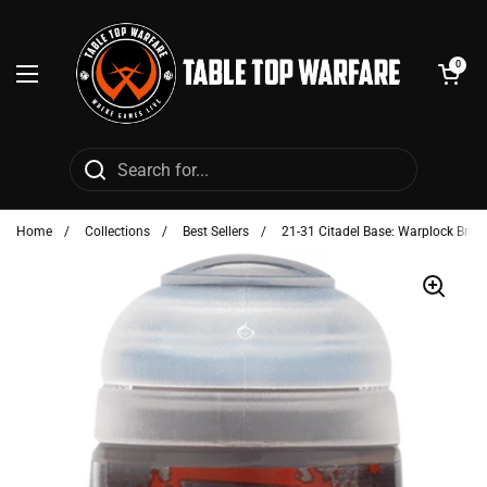
Skip to content
Open cart
0
Open menu
Home
/
Collections
/
Best Sellers
/
21-31 Citadel Base: Warplock Bron