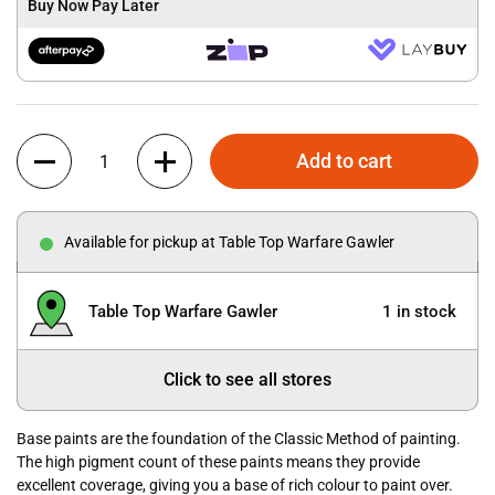
Buy Now Pay Later
Quantity
Add to cart
Available for pickup at Table Top Warfare Gawler
Table Top Warfare Gawler
1 in stock
Click to see all stores
Base paints are the foundation of the Classic Method of painting.
The high pigment count of these paints means they provide
excellent coverage, giving you a base of rich colour to paint over.