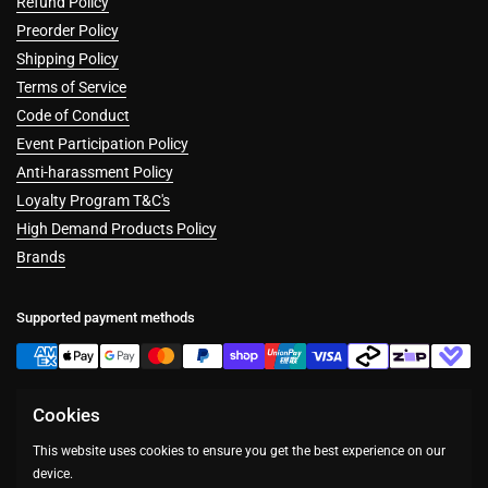
Refund Policy
Preorder Policy
Shipping Policy
Terms of Service
Code of Conduct
Event Participation Policy
Anti-harassment Policy
Loyalty Program T&C's
High Demand Products Policy
Brands
Supported payment methods
Cookies
Facebook
Instagram
This website uses cookies to ensure you get the best experience on our
device.