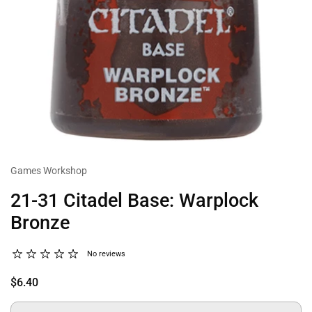
Games Workshop
21-31 Citadel Base: Warplock
Bronze
No reviews
$6.40