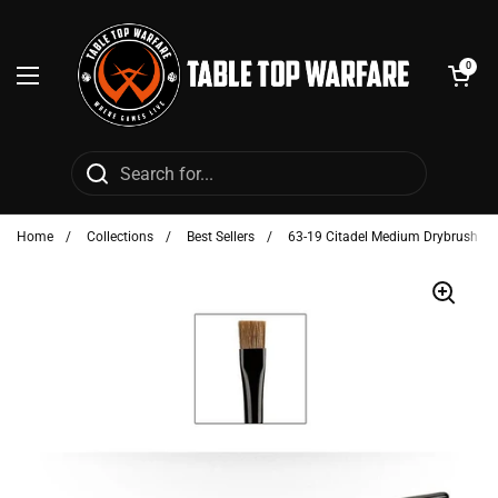
Skip to content
Open cart
0
Open menu
Home
/
Collections
/
Best Sellers
/
63-19 Citadel Medium Drybrush