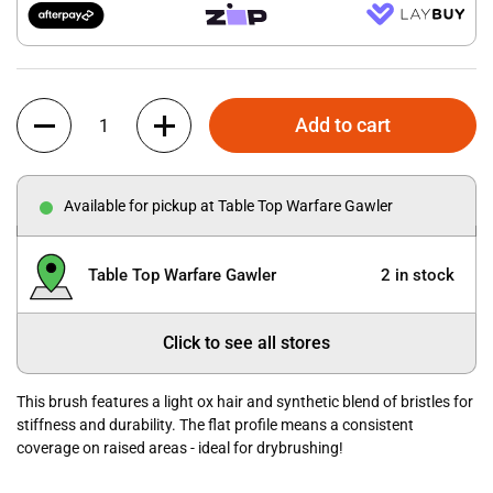
Quantity
Add to cart
Available for pickup at Table Top Warfare Gawler
Table Top Warfare Gawler
2 in stock
Click to see all stores
This brush features a light ox hair and synthetic blend of bristles for
stiffness and durability. The flat profile means a consistent
coverage on raised areas - ideal for drybrushing!