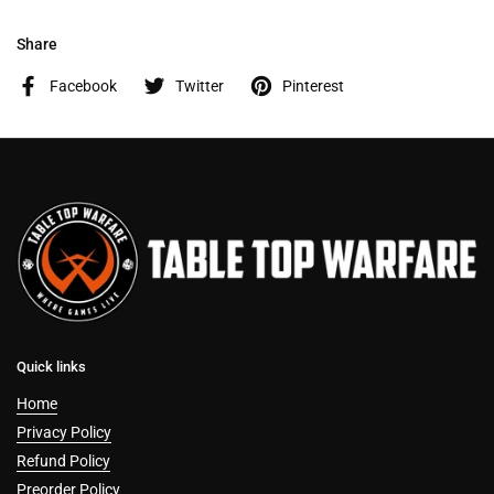
Share
Facebook
Twitter
Pinterest
Quick links
Home
Privacy Policy
Refund Policy
Preorder Policy