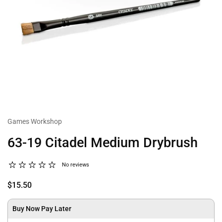
Games Workshop
63-19 Citadel Medium Drybrush
No reviews
$15.50
Buy Now Pay Later