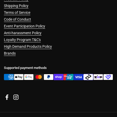
Shipping Policy
Terms of Service
Code of Conduct
Event Participation Policy
Anti-harassment Policy
Loyalty Program T&C's
High Demand Products Policy
Brands
Supported payment methods
Facebook
Instagram