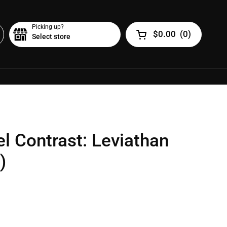
Picking up?
$0.00
(
0
)
Select store
Open cart
l Contrast: Leviathan
)