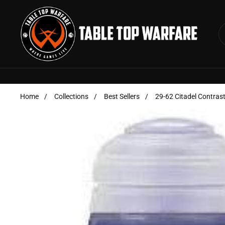
Skip to content
Home
/
Collections
/
Best Sellers
/
29-62 Citadel Contras