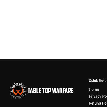
Quick links
Home
Privacy Po
Refund Pol