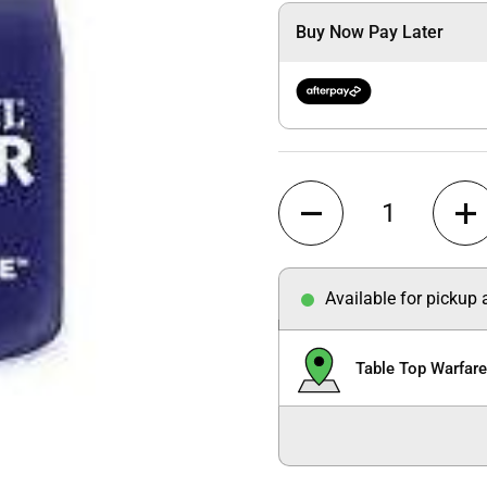
Buy Now Pay Later
Quantity
Available for pickup
Table Top Warfar