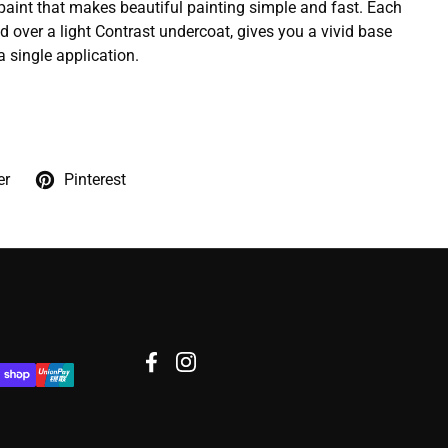
 paint that makes beautiful painting simple and fast. Each
d over a light Contrast undercoat, gives you a vivid base
a single application.
er
Pinterest
Facebook
Instagram