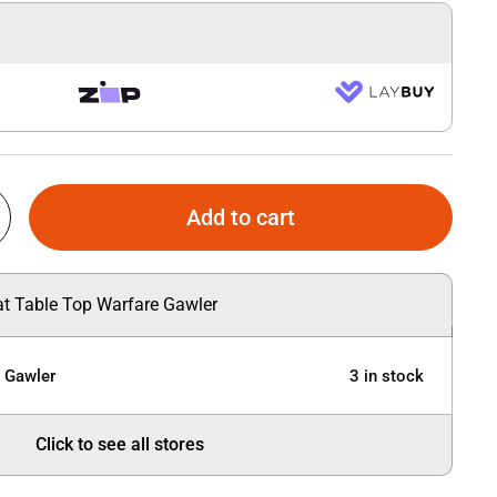
Add to cart
 at Table Top Warfare Gawler
e Gawler
3 in stock
Click to see all stores