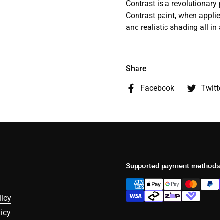
Contrast is a revolutionary
Contrast paint, when applie
and realistic shading all in 
Share
Facebook
Twitt
Supported payment methods
licy
icy