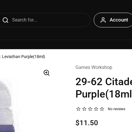
Account
t: Leviathan Purple(18ml)
Games Workshop
29-62 Citade
Purple(18ml
No reviews
$11.50