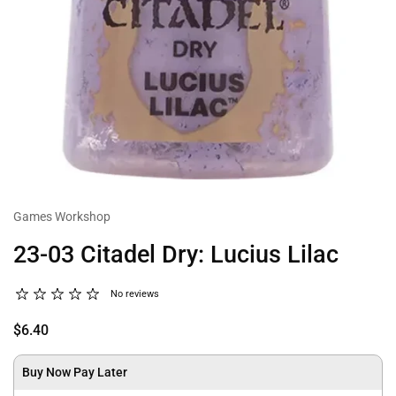
Games Workshop
23-03 Citadel Dry: Lucius Lilac
No reviews
$6.40
Buy Now Pay Later