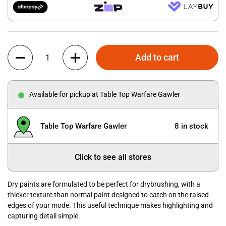
Quantity
Add to cart
Available for pickup at Table Top Warfare Gawler
Table Top Warfare Gawler
8 in stock
Click to see all stores
Dry paints are formulated to be perfect for drybrushing, with a
thicker texture than normal paint designed to catch on the raised
edges of your mode. This useful technique makes highlighting and
capturing detail simple.