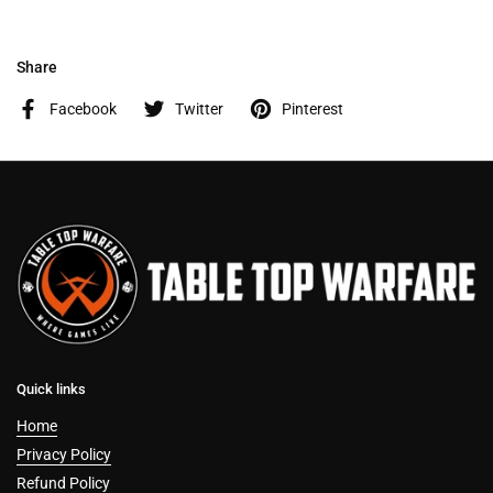
Share
Facebook
Twitter
Pinterest
Quick links
Home
Privacy Policy
Refund Policy