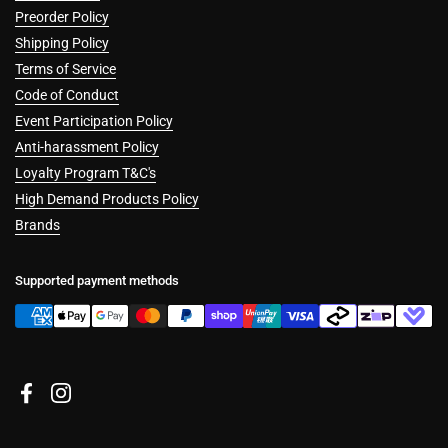
Preorder Policy
Shipping Policy
Terms of Service
Code of Conduct
Event Participation Policy
Anti-harassment Policy
Loyalty Program T&C's
High Demand Products Policy
Brands
Supported payment methods
Facebook
Instagram