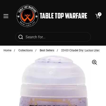
Skip to content
Open cart
0
Open menu
Home
/
Collections
/
Best Sellers
/
23-03 Citadel Dry: Lucius Lilac