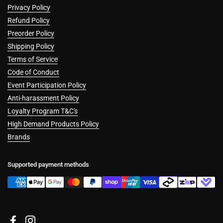
Privacy Policy
Refund Policy
Preorder Policy
Shipping Policy
Terms of Service
Code of Conduct
Event Participation Policy
Anti-harassment Policy
Loyalty Program T&C's
High Demand Products Policy
Brands
Supported payment methods