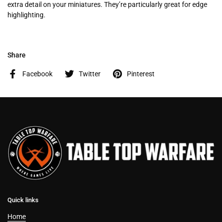
extra detail on your miniatures. They’re particularly great for edge
highlighting.
Share
Facebook
Twitter
Pinterest
Quick links
Home