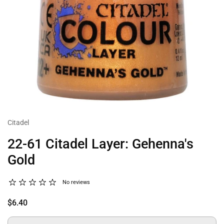
Citadel
22-61 Citadel Layer: Gehenna's
Gold
No reviews
$6.40