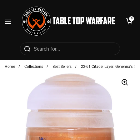
Skip to content
Open cart
0
Open menu
Home
/
Collections
/
Best Sellers
/
22-61 Citadel Layer: Gehenna's Gol