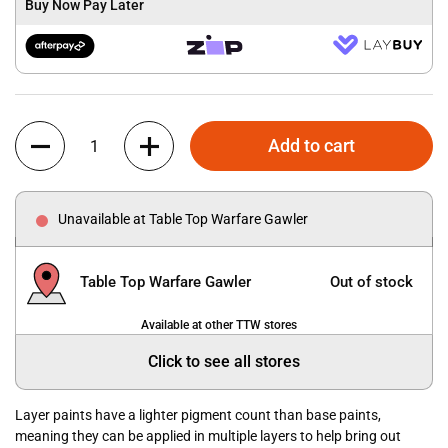
Buy Now Pay Later
Quantity
Add to cart
Unavailable at Table Top Warfare Gawler
Table Top Warfare Gawler
Out of stock
Available at other TTW stores
Click to see all stores
Layer paints have a lighter pigment count than base paints,
meaning they can be applied in multiple layers to help bring out