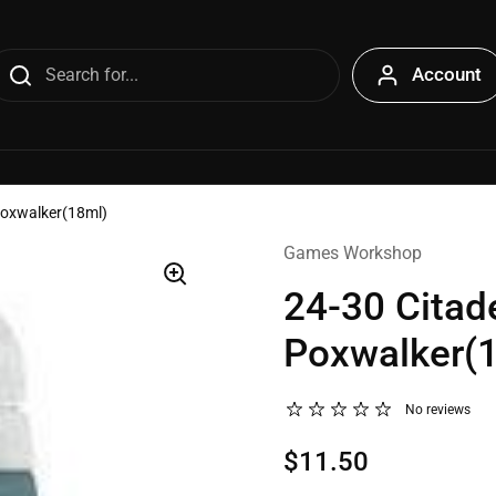
Account
Poxwalker(18ml)
Games Workshop
24-30 Citad
Poxwalker(
No reviews
$11.50