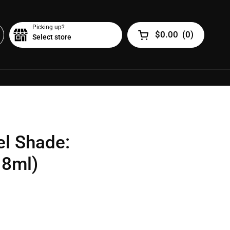
Picking up?
$0.00
(
0
)
Select store
Open cart
el Shade:
18ml)