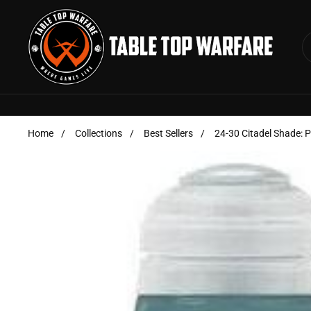
Skip to content
Home
/
Collections
/
Best Sellers
/
24-30 Citadel Shade: 