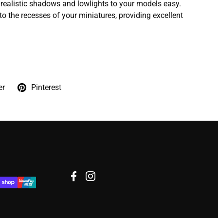
ealistic shadows and lowlights to your models easy.
to the recesses of your miniatures, providing excellent
er
Pinterest
Facebook
Instagram