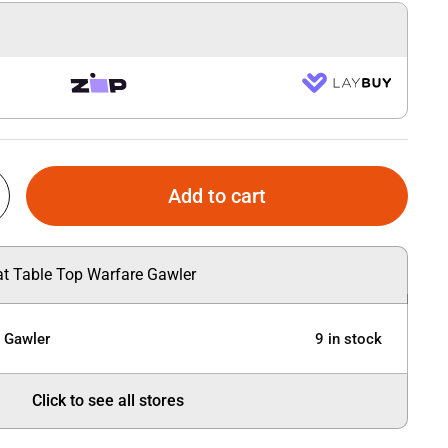
Add to cart
 at Table Top Warfare Gawler
e Gawler
9 in stock
Click to see all stores