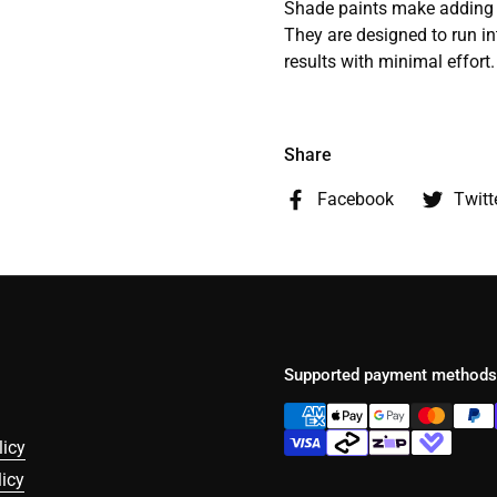
Shade paints make adding r
They are designed to run in
results with minimal effort.
Share
Facebook
Twitt
Supported payment methods
licy
icy