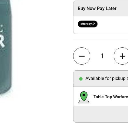
Buy Now Pay Later
Quantity
Available for pickup
Table Top Warfar