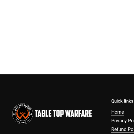
Quick links
Home
Privacy Po
Refund Pol