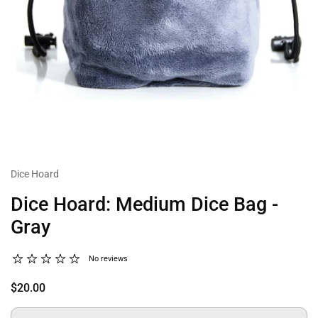
Dice Hoard
Dice Hoard: Medium Dice Bag -
Gray
No reviews
$20.00