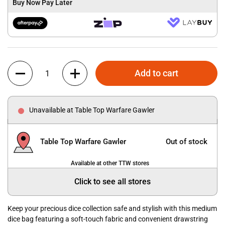
Buy Now Pay Later
Quantity
Add to cart
Unavailable at Table Top Warfare Gawler
Table Top Warfare Gawler
Out of stock
Available at other TTW stores
Click to see all stores
Keep your precious dice collection safe and stylish with this medium
dice bag featuring a soft-touch fabric and convenient drawstring