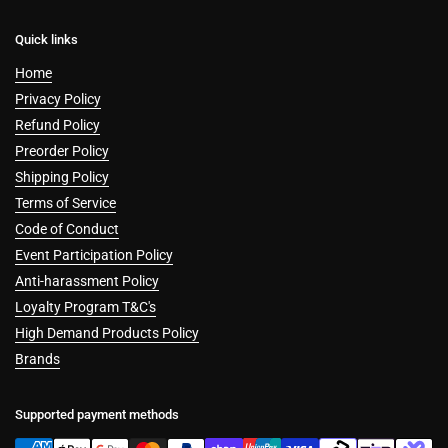
Quick links
Home
Privacy Policy
Refund Policy
Preorder Policy
Shipping Policy
Terms of Service
Code of Conduct
Event Participation Policy
Anti-harassment Policy
Loyalty Program T&C's
High Demand Products Policy
Brands
Supported payment methods