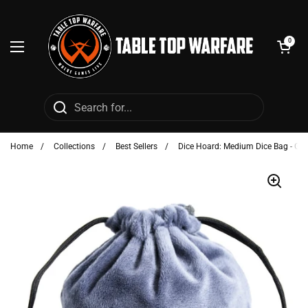
Skip to content
Open cart
0
Open menu
Home
/
Collections
/
Best Sellers
/
Dice Hoard: Medium Dice Bag - Gra