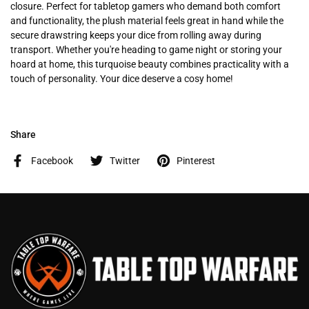
closure. Perfect for tabletop gamers who demand both comfort
and functionality, the plush material feels great in hand while the
secure drawstring keeps your dice from rolling away during
transport. Whether you're heading to game night or storing your
hoard at home, this turquoise beauty combines practicality with a
touch of personality. Your dice deserve a cosy home!
Share
Facebook
Twitter
Pinterest