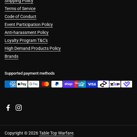
Shipping Policy
Terms of Service
Code of Conduct
Event Participation Policy
Anti-harassment Policy
Loyalty Program T&C's
High Demand Products Policy
Brands
Supported payment methods
Facebook
Instagram
Copyright © 2026
Table Top Warfare
.