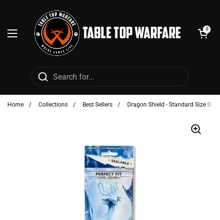
Skip to content
Open cart
0
Open menu
Home
/
Collections
/
Best Sellers
/
Dragon Shield - Standard Size Sleev