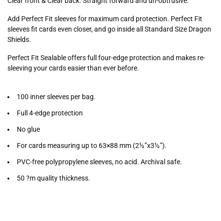
Clear front & Clear back. Straight forward and un-obtrusive.
Add Perfect Fit sleeves for maximum card protection. Perfect Fit
sleeves fit cards even closer, and go inside all Standard Size Dragon
Shields.
Perfect Fit Sealable offers full four-edge protection and makes re-
sleeving your cards easier than ever before.
100 inner sleeves per bag.
Full 4-edge protection
No glue
For cards measuring up to 63×88 mm (2½”x3½”).
PVC-free polypropylene sleeves, no acid. Archival safe.
50 ?m quality thickness.