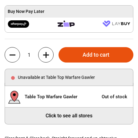
Buy Now Pay Later
Quantity
Add to cart
Unavailable at Table Top Warfare Gawler
Table Top Warfare Gawler
Out of stock
Click to see all stores