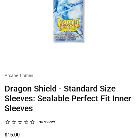
Arcane Tinmen
Dragon Shield - Standard Size
Sleeves: Sealable Perfect Fit Inner
Sleeves
No reviews
$15.00