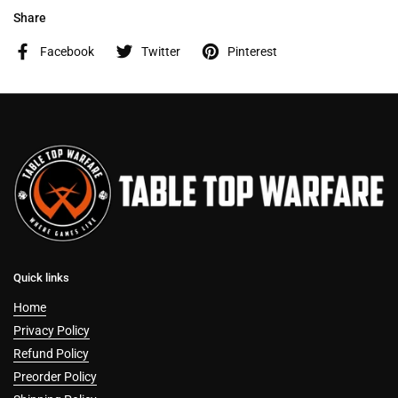
Share
Facebook
Twitter
Pinterest
Quick links
Home
Privacy Policy
Refund Policy
Preorder Policy