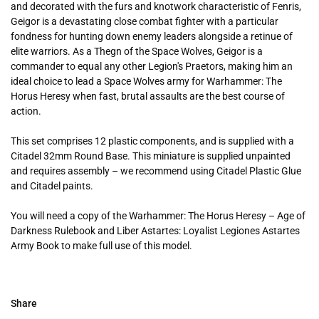
and decorated with the furs and knotwork characteristic of Fenris,
Geigor is a devastating close combat fighter with a particular
fondness for hunting down enemy leaders alongside a retinue of
elite warriors. As a Thegn of the Space Wolves, Geigor is a
commander to equal any other Legion's Praetors, making him an
ideal choice to lead a Space Wolves army for Warhammer: The
Horus Heresy when fast, brutal assaults are the best course of
action.
This set comprises 12 plastic components, and is supplied with a
Citadel 32mm Round Base. This miniature is supplied unpainted
and requires assembly – we recommend using Citadel Plastic Glue
and Citadel paints.
You will need a copy of the Warhammer: The Horus Heresy – Age of
Darkness Rulebook and Liber Astartes: Loyalist Legiones Astartes
Army Book to make full use of this model.
Share