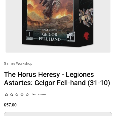
Games Workshop
The Horus Heresy - Legiones
Astartes: Geigor Fell-hand (31-10)
No reviews
$57.00