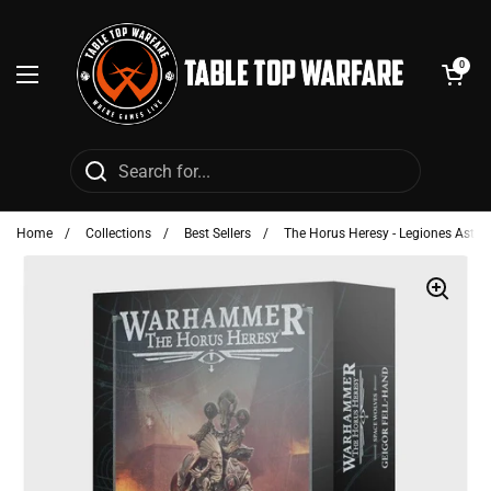
Skip to content
Open cart
0
Open menu
Home
/
Collections
/
Best Sellers
/
The Horus Heresy - Legiones Astart