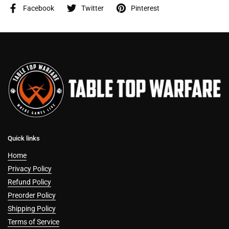
Facebook
Twitter
Pinterest
Quick links
Home
Privacy Policy
Refund Policy
Preorder Policy
Shipping Policy
Terms of Service