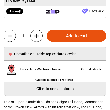
Buy Now Pay Later
Quantity
Add to cart
Unavailable at Table Top Warfare Gawler
Table Top Warfare Gawler
Out of stock
Available at other TTW stores
Click to see all stores
This multipart plastic kit builds one Geigor Fell-Hand, Commander
of the Broken Claw. Armed with his relic frost claw, The Fell-Hand,