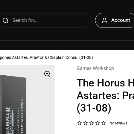
Account
giones Astartes: Praetor & Chaplain Consul (31-08)
Games Workshop
The Horus H
Astartes: P
(31-08)
No reviews