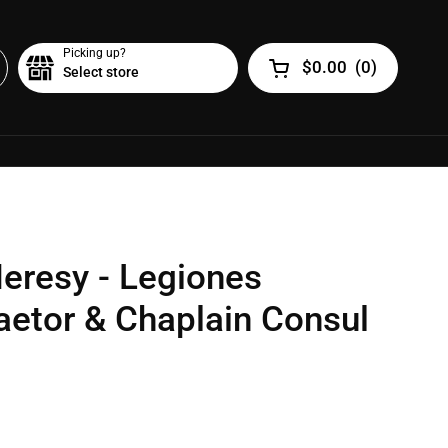
Picking up?
$0.00
(
0
)
Select store
Open cart
eresy - Legiones
raetor & Chaplain Consul