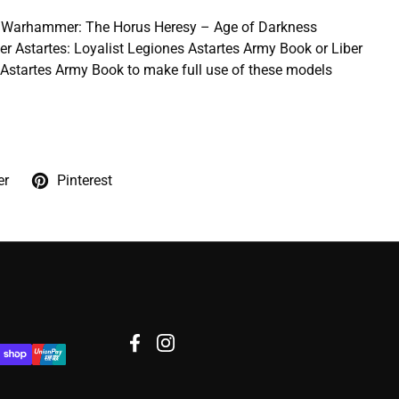
he Warhammer: The Horus Heresy – Age of Darkness
er Astartes: Loyalist Legiones Astartes Army Book or Liber
s Astartes Army Book to make full use of these models
er
Pinterest
Facebook
Instagram