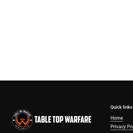
Quick links
Home
Privacy Po