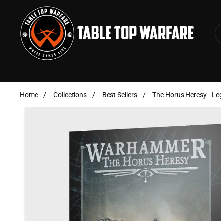
Skip to content
Home
/
Collections
/
Best Sellers
/
The Horus Heresy - Le