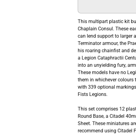
This multipart plastic kit 
Chaplain Consul. These eac
can lend support to larger 
Terminator armour, the Prae
his roaring chainfist and d
a Legion Cataphractii Cent
into an unyielding fury, a
These models have no Legi
them in whichever colours 
with 339 optional markings
Fists Legions.
This set comprises 12 plas
Round Base, a Citadel 40m
Sheet. These miniatures ar
recommend using Citadel Pl