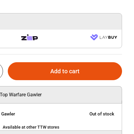
Add to cart
 Top Warfare Gawler
e Gawler
Out of stock
Available at other TTW stores