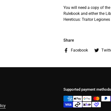
You will need a copy of t
Rulebook and either the Lib
Hereticus: Traitor Legione
Share
Facebook
Twitt
Supported payment methods
licy