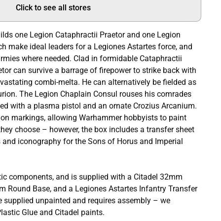
Click to see all stores
builds one Legion Cataphractii Praetor and one Legion
h make ideal leaders for a Legiones Astartes force, and
armies where needed. Clad in formidable Cataphractii
tor can survive a barrage of firepower to strike back with
evastating combi-melta. He can alternatively be fielded as
urion. The Legion Chaplain Consul rouses his comrades
rmed with a plasma pistol and an ornate Crozius Arcanium.
on markings, allowing Warhammer hobbyists to paint
they choose – however, the box includes a transfer sheet
 and iconography for the Sons of Horus and Imperial
tic components, and is supplied with a Citadel 32mm
m Round Base, and a Legiones Astartes Infantry Transfer
e supplied unpainted and requires assembly – we
astic Glue and Citadel paints.