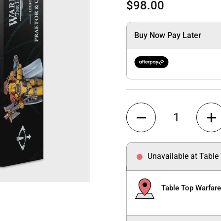
$98.00
Buy Now Pay Later
Quantity
Unavailable at Table
Table Top Warfar