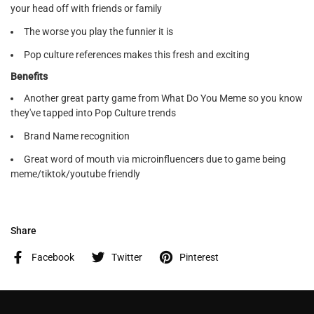
your head off with friends or family
The worse you play the funnier it is
Pop culture references makes this fresh and exciting
Benefits
Another great party game from What Do You Meme so you know
they've tapped into Pop Culture trends
Brand Name recognition
Great word of mouth via microinfluencers due to game being
meme/tiktok/youtube friendly
Share
Facebook
Twitter
Pinterest