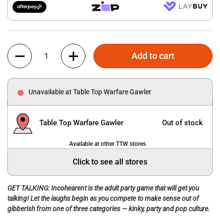
Quantity
Add to cart
Unavailable at Table Top Warfare Gawler
Table Top Warfare Gawler
Out of stock
Available at other TTW stores
Click to see all stores
GET TALKING: Incohearent is the adult party game that will get you
talking! Let the laughs begin as you compete to make sense out of
gibberish from one of three categories — kinky, party and pop culture.