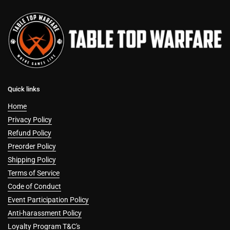
Quick links
Home
Privacy Policy
Refund Policy
Preorder Policy
Shipping Policy
Terms of Service
Code of Conduct
Event Participation Policy
Anti-harassment Policy
Loyalty Program T&C's