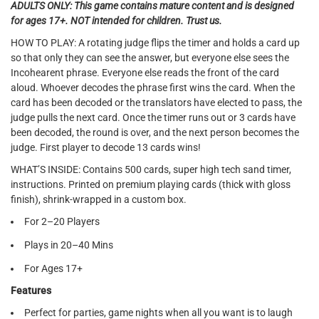
ADULTS ONLY: This game contains mature content and is designed
for ages 17+. NOT intended for children. Trust us.
HOW TO PLAY: A rotating judge flips the timer and holds a card up
so that only they can see the answer, but everyone else sees the
Incohearent phrase. Everyone else reads the front of the card
aloud. Whoever decodes the phrase first wins the card. When the
card has been decoded or the translators have elected to pass, the
judge pulls the next card. Once the timer runs out or 3 cards have
been decoded, the round is over, and the next person becomes the
judge. First player to decode 13 cards wins!
WHAT’S INSIDE: Contains 500 cards, super high tech sand timer,
instructions. Printed on premium playing cards (thick with gloss
finish), shrink-wrapped in a custom box.
For 2–20 Players
Plays in 20–40 Mins
For Ages 17+
Features
Perfect for parties, game nights when all you want is to laugh