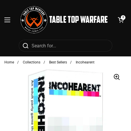
Skip to content
Open cart
0
Open menu
Home
/
Collections
/
Best Sellers
/
Incohearent