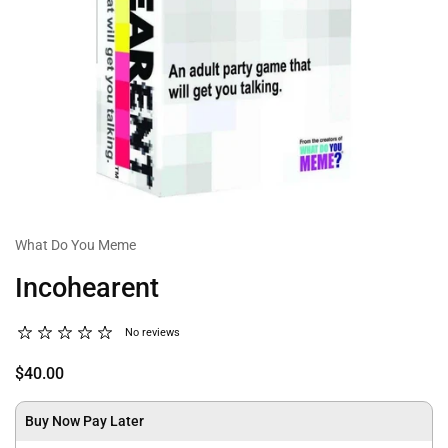
What Do You Meme
Incohearent
No reviews
$40.00
Buy Now Pay Later