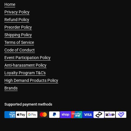
Home
Privacy Policy
Refund Policy
Preorder Policy
Shipping Policy
Terms of Service
Code of Conduct
Event Participation Policy
Anti-harassment Policy
Loyalty Program T&C's
High Demand Products Policy
Brands
Supported payment methods