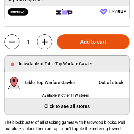
Quantity
Add to cart
Unavailable at Table Top Warfare Gawler
Table Top Warfare Gawler
Out of stock
Available at other TTW stores
Click to see all stores
The blockbuster of all stacking games with hardwood blocks. Pull
out blocks, place them on top...don't topple the teetering tower!