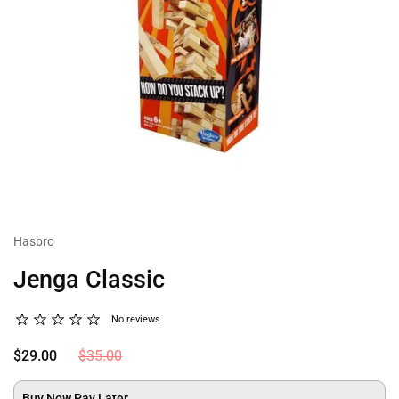
Hasbro
Jenga Classic
No reviews
$29.00
$35.00
Buy Now Pay Later