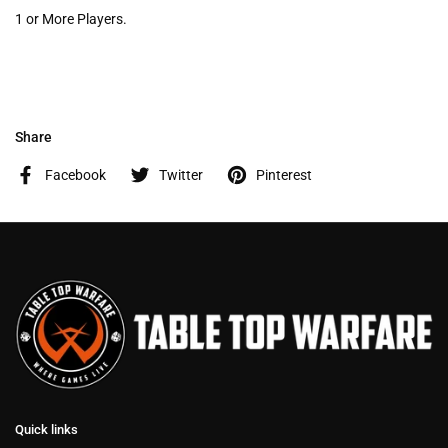
1 or More Players.
Share
Facebook
Twitter
Pinterest
Quick links