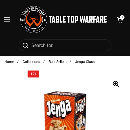
Skip to content
Open cart
0
Open menu
Home
/
Collections
/
Best Sellers
/
Jenga Classic
-17%