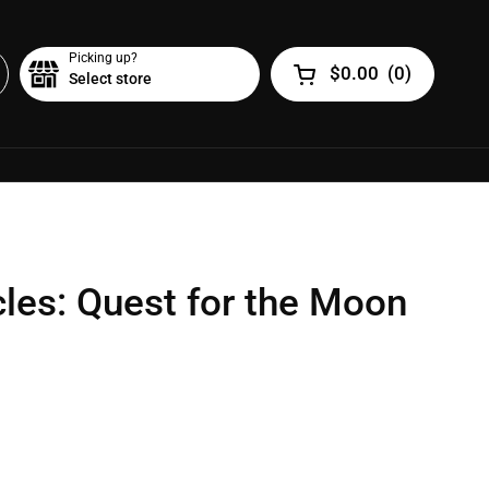
Picking up?
$0.00
(
0
)
Select store
Open cart
cles: Quest for the Moon