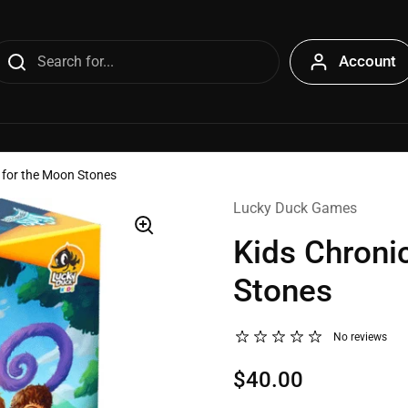
Account
t for the Moon Stones
Lucky Duck Games
Kids Chroni
Stones
No reviews
$40.00