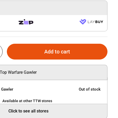
Add to cart
 Top Warfare Gawler
e Gawler
Out of stock
Available at other TTW stores
Click to see all stores