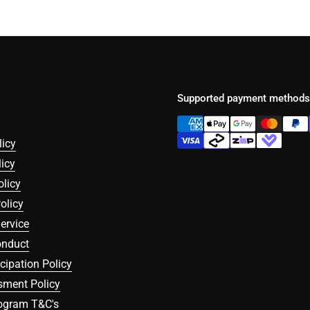
Supported payment methods
licy
icy
olicy
olicy
ervice
onduct
icipation Policy
sment Policy
rogram T&C's