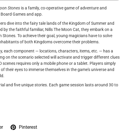
Moon Stones
is a family, co-operative game of adventure and
 a Board Games and app.
ers dive into the fairy tale lands of the Kingdom of Summer and
by the faithful familiar, Nills The Moon Cat, they embark on a
n Stones. To achieve their goal, young magicians have to solve
nhabitants of both Kingdoms overcome their problems.
, each component — locations, characters, items, etc. — has a
 on the scenario selected will activate and trigger different clues
D scenes requires only a mobile phone or a tablet. Players simply
nt of their eyes to immerse themselves in the game's universe and
ld.
al and five unique stories. Each game session lasts around 30 to
er
Pinterest