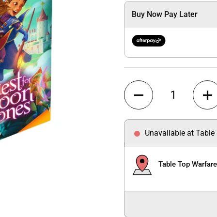
Buy Now Pay Later
Quantity
Unavailable at Table
Table Top Warfar