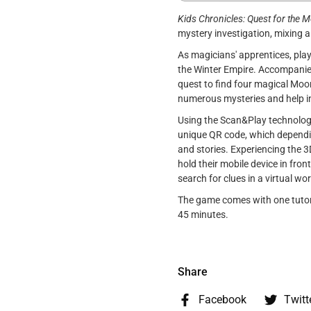
Kids Chronicles: Quest for the 
mystery investigation, mixing
As magicians' apprentices, play
the Winter Empire. Accompanied 
quest to find four magical Moo
numerous mysteries and help i
Using the Scan&Play technology
unique QR code, which depending
and stories. Experiencing the 3
hold their mobile device in fro
search for clues in a virtual wor
The game comes with one tutori
45 minutes.
Share
Facebook
Twitt