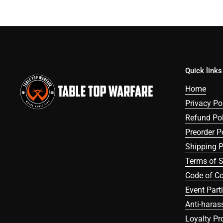
Quick links
Home
Privacy Po
Refund Pol
Preorder P
Shipping P
Terms of S
Code of C
Event Part
Anti-haras
Loyalty P