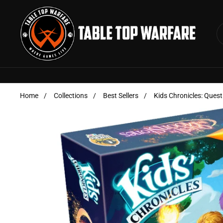
Skip to content
Home
/
Collections
/
Best Sellers
/
Kids Chronicles: Ques