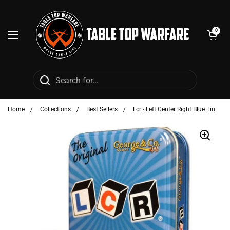
Skip to content
Open cart
0
Open menu
Home
/
Collections
/
Best Sellers
/
Lcr - Left Center Right Blue Tin