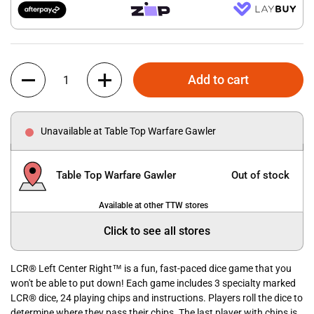
Quantity
Add to cart
Unavailable at Table Top Warfare Gawler
Table Top Warfare Gawler
Out of stock
Available at other TTW stores
Click to see all stores
LCR® Left Center Right™ is a fun, fast-paced dice game that you
won't be able to put down! Each game includes 3 specialty marked
LCR® dice, 24 playing chips and instructions. Players roll the dice to
determine where they pass their chips. The last player with chips is