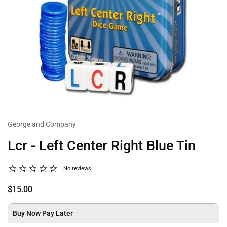
George and Company
Lcr - Left Center Right Blue Tin
No reviews
$15.00
Buy Now Pay Later