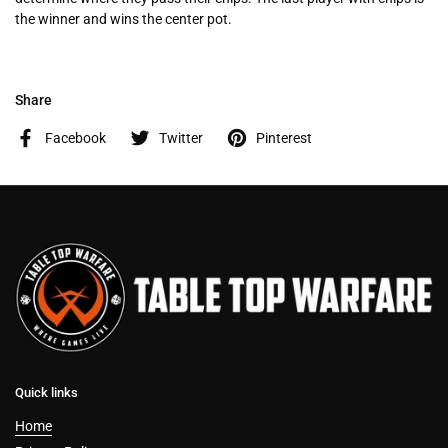
the winner and wins the center pot.
Share
Facebook
Twitter
Pinterest
Quick links
Home