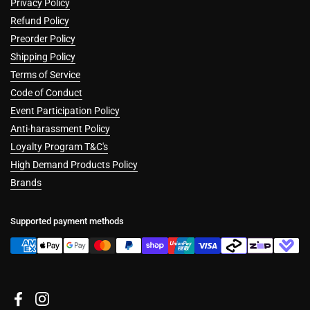
Privacy Policy
Refund Policy
Preorder Policy
Shipping Policy
Terms of Service
Code of Conduct
Event Participation Policy
Anti-harassment Policy
Loyalty Program T&C's
High Demand Products Policy
Brands
Supported payment methods
Facebook
Instagram