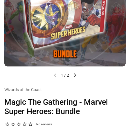
1
/
2
Wizards of the Coast
Magic The Gathering - Marvel
Super Heroes: Bundle
No reviews