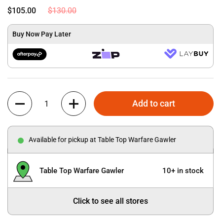
$105.00
$130.00
Buy Now Pay Later
Quantity
Add to cart
Available for pickup at Table Top Warfare Gawler
Table Top Warfare Gawler
10+ in stock
Click to see all stores