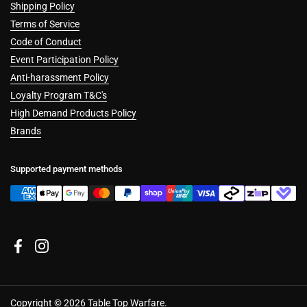
Shipping Policy
Terms of Service
Code of Conduct
Event Participation Policy
Anti-harassment Policy
Loyalty Program T&C's
High Demand Products Policy
Brands
Supported payment methods
Cookies
Facebook
Instagram
This website uses cookies to ensure you get the best experience on our
device.
Accept all cookies
Copyright © 2026
Table Top Warfare
.