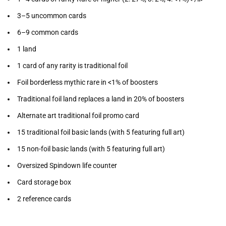
3–5 uncommon cards
6–9 common cards
1 land
1 card of any rarity is traditional foil
Foil borderless mythic rare in <1% of boosters
Traditional foil land replaces a land in 20% of boosters
Alternate art traditional foil promo card
15 traditional foil basic lands (with 5 featuring full art)
15 non-foil basic lands (with 5 featuring full art)
Oversized Spindown life counter
Card storage box
2 reference cards