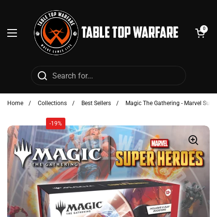
Skip to content
Open cart
0
Open menu
Home
/
Collections
/
Best Sellers
/
Magic The Gathering - Marvel Supe
-19%