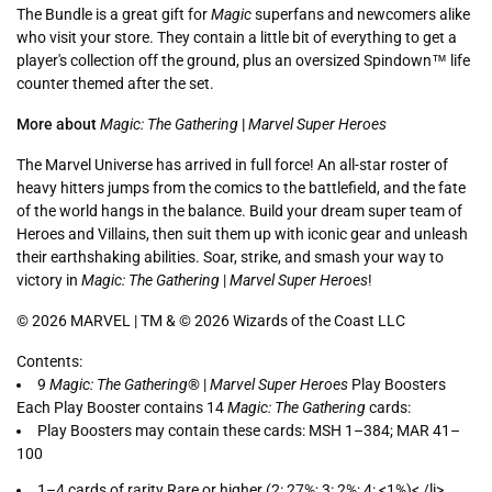
The Bundle is a great gift for
Magic
superfans and newcomers alike
who visit your store. They contain a little bit of everything to get a
player's collection off the ground, plus an oversized Spindown™ life
counter themed after the set.
More about
Magic: The Gathering
|
Marvel Super Heroes
The Marvel Universe has arrived in full force! An all-star roster of
heavy hitters jumps from the comics to the battlefield, and the fate
of the world hangs in the balance. Build your dream super team of
Heroes and Villains, then suit them up with iconic gear and unleash
their earthshaking abilities. Soar, strike, and smash your way to
victory in
Magic: The Gathering
|
Marvel Super Heroes
!
© 2026 MARVEL | TM & © 2026 Wizards of the Coast LLC
Contents:
9
Magic: The Gathering
® |
Marvel Super Heroes
Play Boosters
Each Play Booster contains 14
Magic: The Gathering
cards:
Play Boosters may contain these cards: MSH 1–384; MAR 41–
100
1–4 cards of rarity Rare or higher (2: 27%; 3: 2%; 4: <1%)< /li>