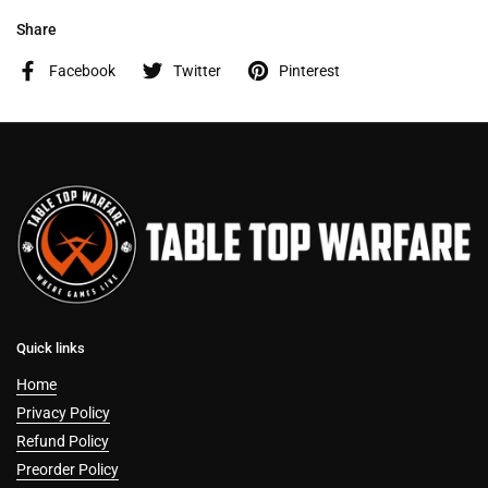
Share
Facebook
Twitter
Pinterest
Quick links
Home
Privacy Policy
Refund Policy
Preorder Policy