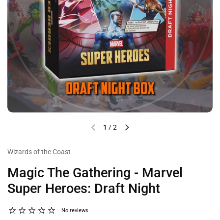
1
/
2
Wizards of the Coast
Magic The Gathering - Marvel
Super Heroes: Draft Night
No reviews