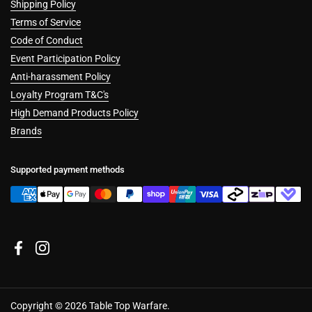
Shipping Policy
Terms of Service
Code of Conduct
Event Participation Policy
Anti-harassment Policy
Loyalty Program T&C's
High Demand Products Policy
Brands
Supported payment methods
Facebook
Instagram
Copyright © 2026
Table Top Warfare
.