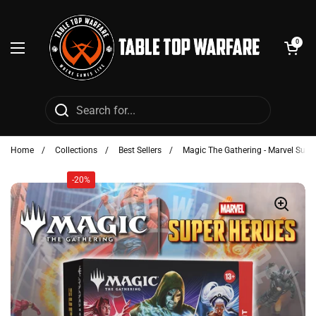
Skip to content
Open cart
0
Open menu
Home
/
Collections
/
Best Sellers
/
Magic The Gathering - Marvel Super
-20%