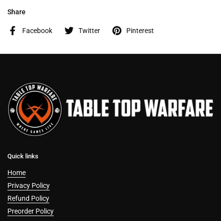
Share
Facebook
Twitter
Pinterest
Quick links
Home
Privacy Policy
Refund Policy
Preorder Policy