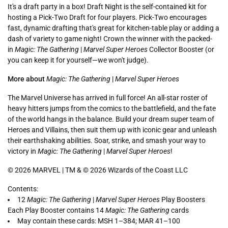
It's a draft party in a box! Draft Night is the self-contained kit for
hosting a Pick-Two Draft for four players. Pick-Two encourages
fast, dynamic drafting that's great for kitchen-table play or adding a
dash of variety to game night! Crown the winner with the packed-
in
Magic: The Gathering
|
Marvel Super Heroes
Collector Booster (or
you can keep it for yourself—we won't judge).
More about
Magic: The Gathering
|
Marvel Super Heroes
The Marvel Universe has arrived in full force! An all-star roster of
heavy hitters jumps from the comics to the battlefield, and the fate
of the world hangs in the balance. Build your dream super team of
Heroes and Villains, then suit them up with iconic gear and unleash
their earthshaking abilities. Soar, strike, and smash your way to
victory in
Magic: The Gathering
|
Marvel Super Heroes
!
© 2026 MARVEL | TM & © 2026 Wizards of the Coast LLC
Contents:
12
Magic: The Gathering
|
Marvel Super Heroes
Play Boosters
Each Play Booster contains 14
Magic: The Gathering
cards
May contain these cards: MSH 1–384; MAR 41–100