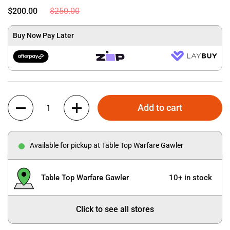
$200.00
$250.00
Buy Now Pay Later
Quantity
Add to cart
Available for pickup at Table Top Warfare Gawler
Table Top Warfare Gawler
10+ in stock
Click to see all stores