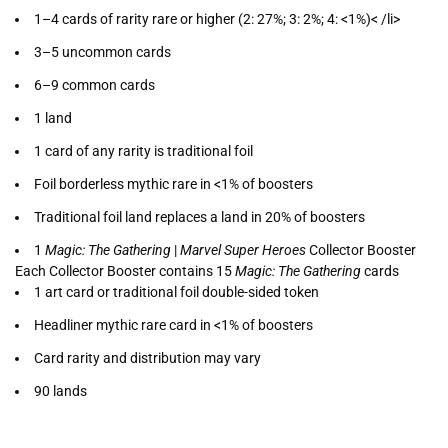
1–4 cards of rarity rare or higher (2: 27%; 3: 2%; 4: <1%)< /li>
3–5 uncommon cards
6–9 common cards
1 land
1 card of any rarity is traditional foil
Foil borderless mythic rare in <1% of boosters
Traditional foil land replaces a land in 20% of boosters
1
Magic: The Gathering
|
Marvel Super Heroes
Collector Booster
Each Collector Booster contains 15
Magic: The Gathering
cards
1 art card or traditional foil double-sided token
Headliner mythic rare card in <1% of boosters
Card rarity and distribution may vary
90 lands