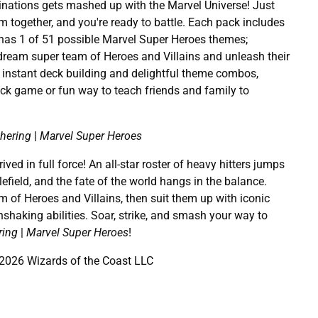
nations gets mashed up with the Marvel Universe! Just
m together, and you're ready to battle. Each pack includes
 has 1 of 51 possible Marvel Super Heroes themes;
dream super team of Heroes and Villains and unleash their
h instant deck building and delightful theme combos,
ick game or fun way to teach friends and family to
hering
|
Marvel Super Heroes
ved in full force! An all-star roster of heavy hitters jumps
efield, and the fate of the world hangs in the balance.
 of Heroes and Villains, then suit them up with iconic
hshaking abilities. Soar, strike, and smash your way to
ring
|
Marvel Super Heroes
!
026 Wizards of the Coast LLC