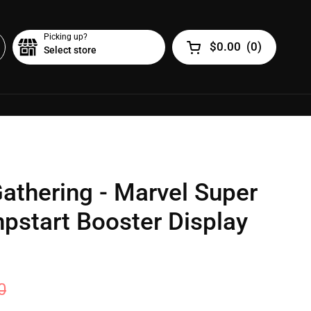
Picking up?
$0.00
(
0
)
Select store
Open cart
athering - Marvel Super
pstart Booster Display
0