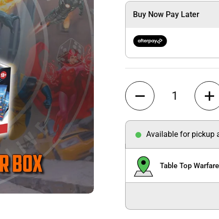
Buy Now Pay Later
Quantity
Available for pickup
Table Top Warfar