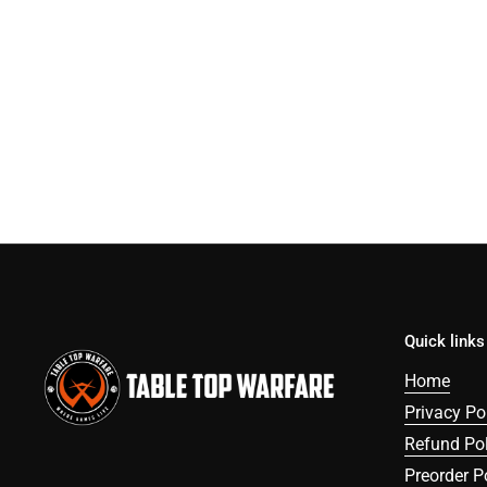
Quick links
Home
Privacy Po
Refund Pol
Preorder P