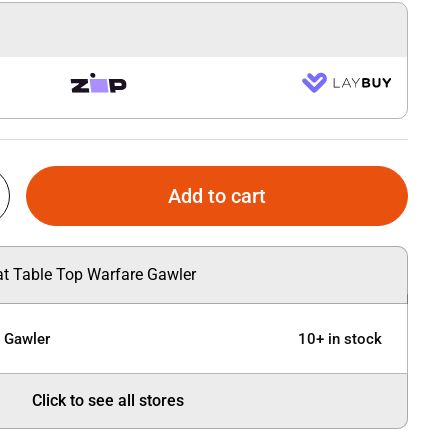
Add to cart
 at Table Top Warfare Gawler
e Gawler
10+ in stock
Click to see all stores