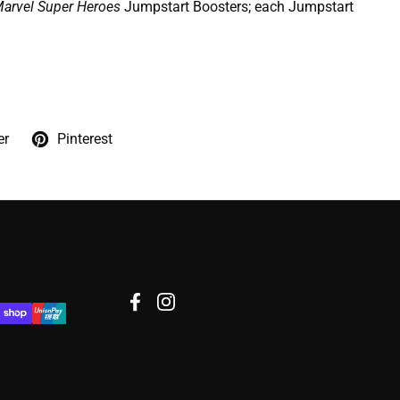
arvel Super Heroes
Jumpstart Boosters; each Jumpstart
er
Pinterest
Facebook
Instagram