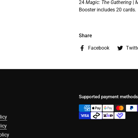
24
Magic: The Gathering
|
M
Booster includes 20 cards.
Share
Facebook
Twitt
Supported payment methods
licy
icy
olicy