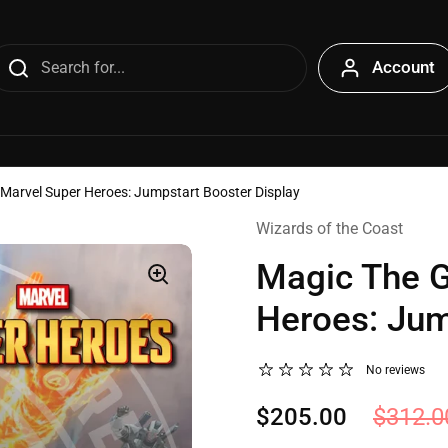
Account
 Marvel Super Heroes: Jumpstart Booster Display
Wizards of the Coast
Magic The G
Heroes: Jum
No reviews
$205.00
$312.0