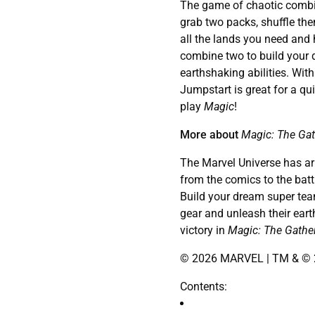
The game of chaotic combi
grab two packs, shuffle the
all the lands you need and
combine two to build your 
earthshaking abilities. Wit
Jumpstart is great for a qu
play
Magic
!
More about
Magic: The Gat
The Marvel Universe has arri
from the comics to the battl
Build your dream super team
gear and unleash their eart
victory in
Magic: The Gathe
© 2026 MARVEL | TM & © 2
Contents: