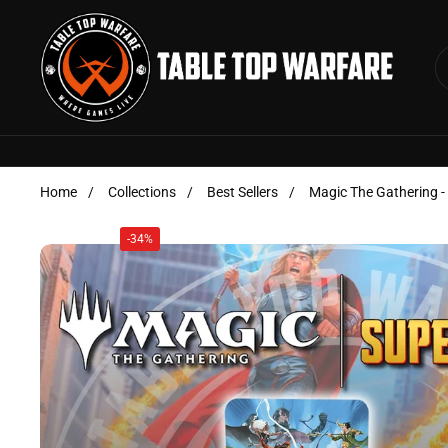
Skip to content
Home
/
Collections
/
Best Sellers
/
Magic The Gathering -
-34%