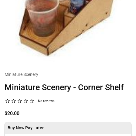
Miniature Scenery
Miniature Scenery - Corner Shelf
No reviews
$20.00
Buy Now Pay Later