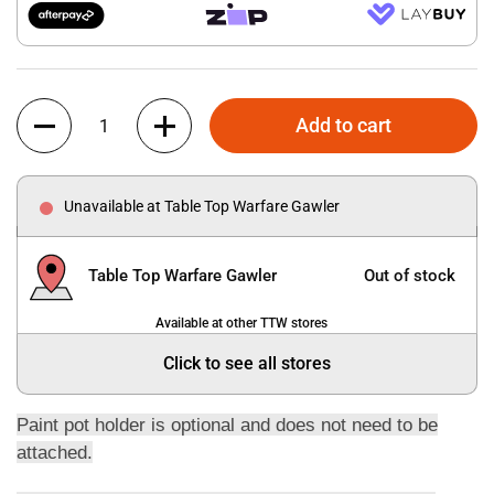
Quantity
Add to cart
Unavailable at Table Top Warfare Gawler
Table Top Warfare Gawler
Out of stock
Available at other TTW stores
Click to see all stores
Paint pot holder is optional and does not need to be
attached.