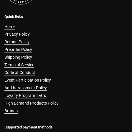
Quick links
Home
Privacy Policy
Refund Policy
Preorder Policy
Shipping Policy
Terms of Service
Code of Conduct
Event Participation Policy
Anti-harassment Policy
Loyalty Program T&C's
High Demand Products Policy
Brands
Supported payment methods