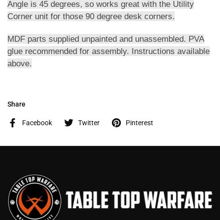
Angle is 45 degrees, so works great with the Utility
Corner unit for those 90 degree desk corners.
MDF parts supplied unpainted and unassembled. PVA
glue recommended for assembly. Instructions available
above.
Share
Facebook
Twitter
Pinterest