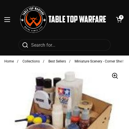
Skip to content
Open cart
0
Open menu
Home
/
Collections
/
Best Sellers
/
Miniature Scenery - Corner Shelf