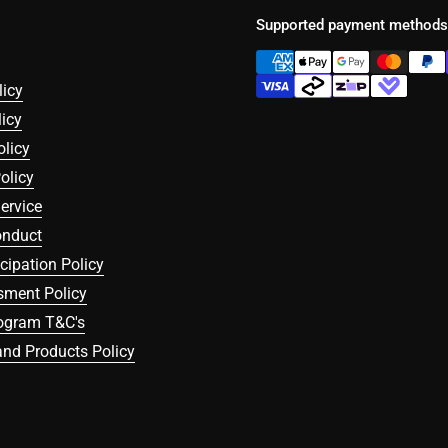
Supported payment methods
licy
icy
olicy
olicy
ervice
onduct
icipation Policy
sment Policy
rogram T&C's
nd Products Policy