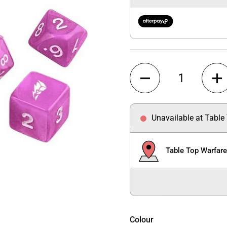
Quantity
Unavailable at Table
Table Top Warfar
Colour