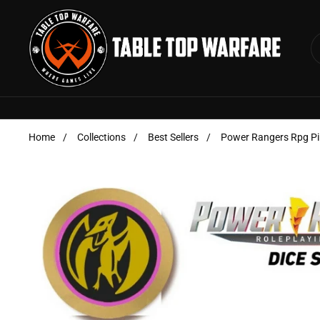
Skip to content
Home
/
Collections
/
Best Sellers
/
Power Rangers Rpg Pin