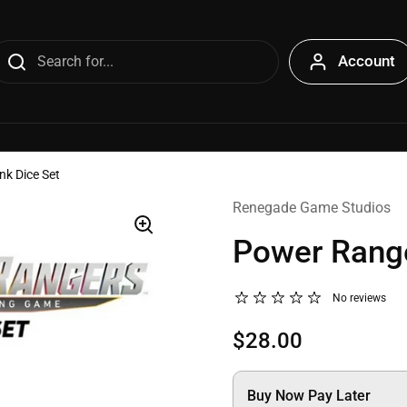
Account
k Dice Set
Renegade Game Studios
Power Range
No reviews
$28.00
Buy Now Pay Later