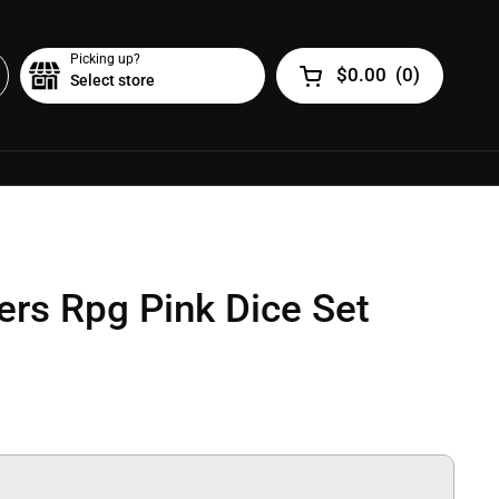
Picking up?
$0.00
(
0
)
Select store
Open cart
rs Rpg Pink Dice Set