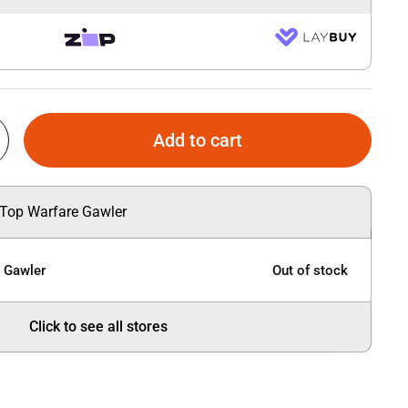
Add to cart
 Top Warfare Gawler
e Gawler
Out of stock
Click to see all stores