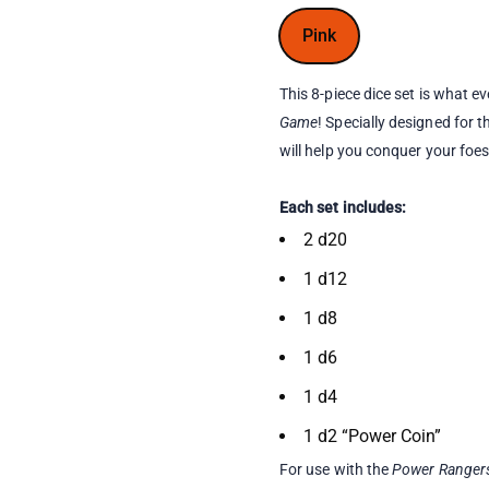
Pink
This 8-piece dice set is what e
Game
! Specially designed for
will help you conquer your foe
Each set includes:
2 d20
1 d12
1 d8
1 d6
1 d4
1 d2 “Power Coin”
For use with the
Power Rangers