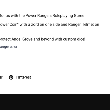
 for us with the Power Rangers Roleplaying Game
ower Coin” with a zord on one side and Ranger Helmet on
rotect Angel Grove and beyond with custom dice!
ranger color!
er
Pinterest