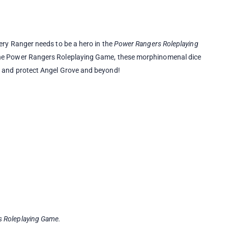
very Ranger needs to be a hero in the
Power Rangers Roleplaying
 the Power Rangers Roleplaying Game, these morphinomenal dice
s and protect Angel Grove and beyond!
 Roleplaying Game.