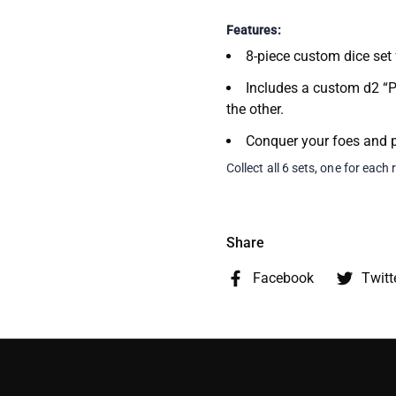
Features:
8-piece custom dice set
Includes a custom d2 “P
the other.
Conquer your foes and p
Collect all 6 sets, one for each 
Share
Facebook
Twitt