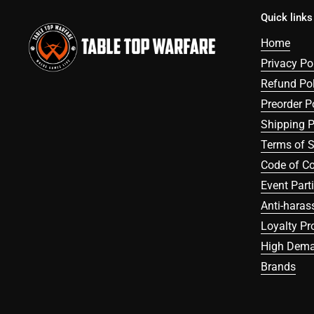
Quick links
Home
Privacy Po
Refund Pol
Preorder P
Shipping P
Terms of S
Code of C
Event Part
Anti-haras
Loyalty P
High Dema
Brands