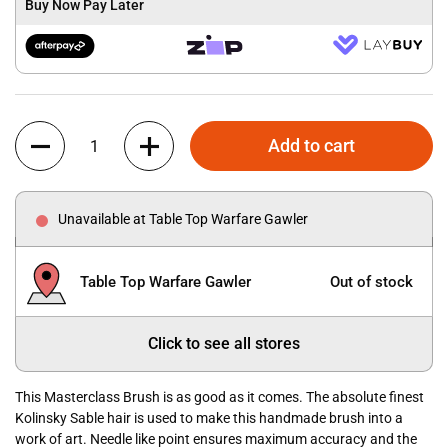
Buy Now Pay Later
Quantity
Add to cart
Unavailable at Table Top Warfare Gawler
Table Top Warfare Gawler
Out of stock
Click to see all stores
This Masterclass Brush is as good as it comes. The absolute finest
Kolinsky Sable hair is used to make this handmade brush into a
work of art. Needle like point ensures maximum accuracy and the