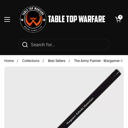
Skip to content
Open cart
0
Open menu
Home
/
Collections
/
Best Sellers
/
The Army Painter - Wargamer Brus