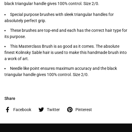
black triangular handle gives 100% control. Size 2/0.
Special purpose brushes with sleek triangular handles for
absolutely perfect grip.
These brushes are top-end and each has the correct hair type for
its purpose.
This Masterclass Brush is as good as it comes. The absolute
finest Kolinsky Sable hair is used to make this handmade brush into
a work of art.
Needle like point ensures maximum accuracy and the black
triangular handle gives 100% control. Size 2/0.
Share
Facebook
Twitter
Pinterest