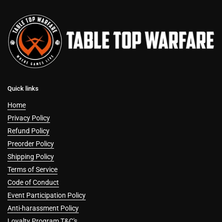
Quick links
Home
Privacy Policy
Refund Policy
Preorder Policy
Shipping Policy
Terms of Service
Code of Conduct
Event Participation Policy
Anti-harassment Policy
Loyalty Program T&C's