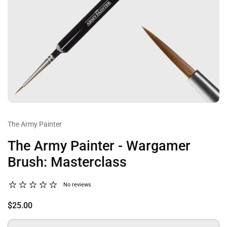
The Army Painter
The Army Painter - Wargamer
Brush: Masterclass
No reviews
$25.00