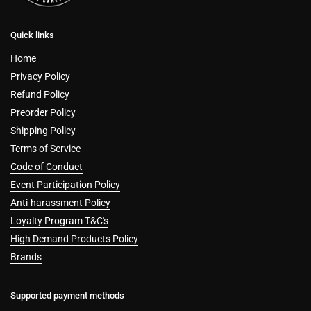
Quick links
Home
Privacy Policy
Refund Policy
Preorder Policy
Shipping Policy
Terms of Service
Code of Conduct
Event Participation Policy
Anti-harassment Policy
Loyalty Program T&C's
High Demand Products Policy
Brands
Supported payment methods