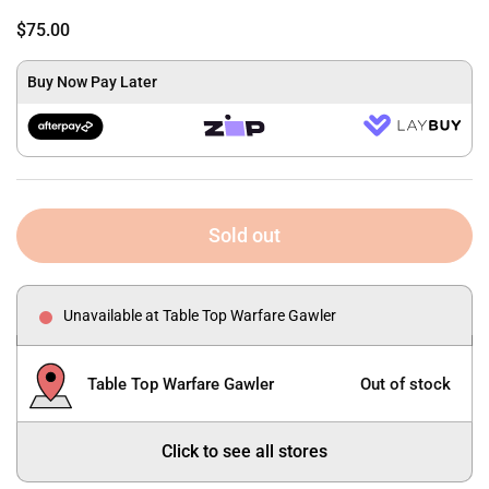
$75.00
Buy Now Pay Later
Sold out
Unavailable at Table Top Warfare Gawler
Table Top Warfare Gawler
Out of stock
Click to see all stores