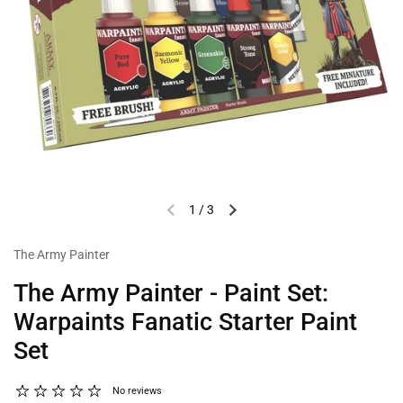
1
/
3
The Army Painter
The Army Painter - Paint Set:
Warpaints Fanatic Starter Paint
Set
No reviews