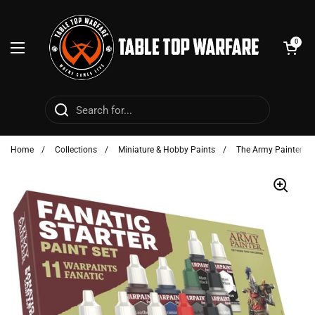
Skip to content
Open cart
0
Open menu
Home
/
Collections
/
Miniature & Hobby Paints
/
The Army Painter - P