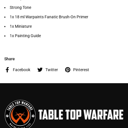
Strong Tone
1x 18 ml Warpaints Fanatic Brush-On Primer
1x Miniature
1x Painting Guide
Share
Facebook
Twitter
Pinterest