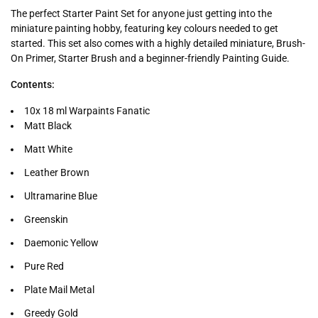
The perfect Starter Paint Set for anyone just getting into the
miniature painting hobby, featuring key colours needed to get
started. This set also comes with a highly detailed miniature, Brush-
On Primer, Starter Brush and a beginner-friendly Painting Guide.
Contents:
10x 18 ml Warpaints Fanatic
Matt Black
Matt White
Leather Brown
Ultramarine Blue
Greenskin
Daemonic Yellow
Pure Red
Plate Mail Metal
Greedy Gold