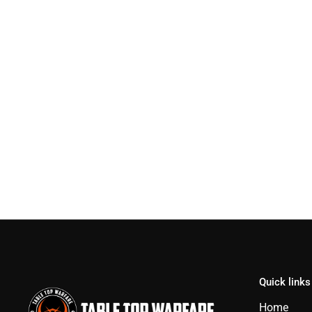
Quick links
Home