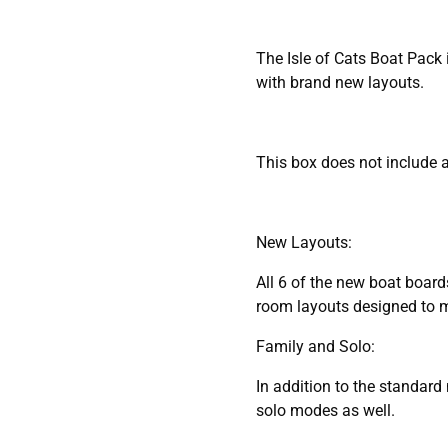
The Isle of Cats Boat Pack
with brand new layouts.
This box does not include a
New Layouts:
All 6 of the new boat board
room layouts designed to ma
Family and Solo:
In addition to the standar
solo modes as well.