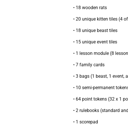
• 18 wooden rats
• 20 unique kitten tiles (4 o
• 18 unique beast tiles
• 15 unique event tiles
• 1 lesson module (8 lesso
• 7 family cards
• 3 bags (1 beast, 1 event, 
• 10 semi-permanent token
• 64 point tokens (32 x 1 po
• 2 rulebooks (standard an
• 1 scorepad