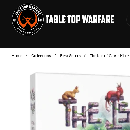
Skip to content
Home
/
Collections
/
Best Sellers
/
The Isle of Cats - Kitt