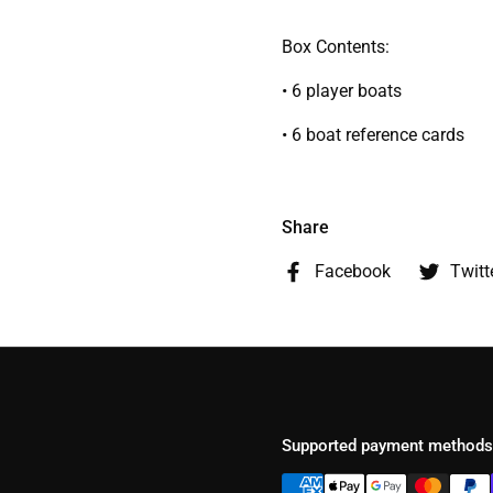
Box Contents:
• 6 player boats
• 6 boat reference cards
Share
Facebook
Twitt
Supported payment methods