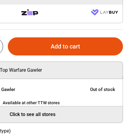
Add to cart
 Top Warfare Gawler
e Gawler
Out of stock
Available at other TTW stores
Click to see all stores
 type)