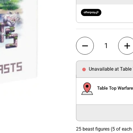
Quantity
Unavailable at Table
Table Top Warfar
25 beast figures (5 of each