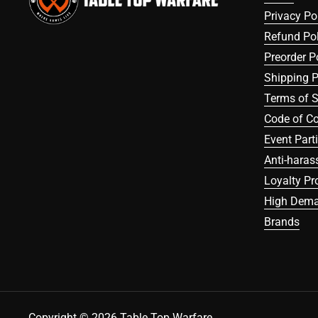
Privacy Po
Refund Pol
Preorder P
Shipping P
Terms of S
Code of C
Event Part
Anti-haras
Loyalty P
High Dema
Brands
Copyright © 2026
Table Top Warfare
.