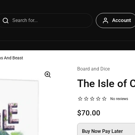
Account
ens And Beast
Board and Dice
The Isle of 
No reviews
$70.00
Buy Now Pay Later