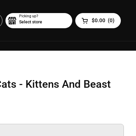
Picking up?
$0.00
(
0
)
Select store
Open cart
Cats - Kittens And Beast