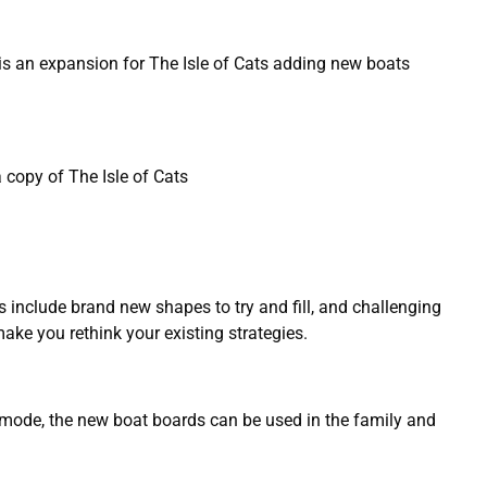
 is an expansion for The Isle of Cats adding new boats
 copy of The Isle of Cats
s include brand new shapes to try and fill, and challenging
ke you rethink your existing strategies.
d mode, the new boat boards can be used in the family and