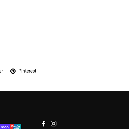
er
Pinterest
Facebook
Instagram