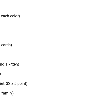
f each color)
n cards)
and 1 kitten)
s
int, 32 x 5 point)
d family)