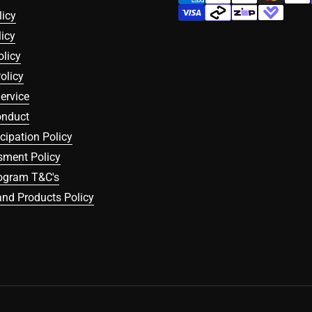
licy
icy
olicy
olicy
ervice
onduct
icipation Policy
sment Policy
rogram T&C's
nd Products Policy