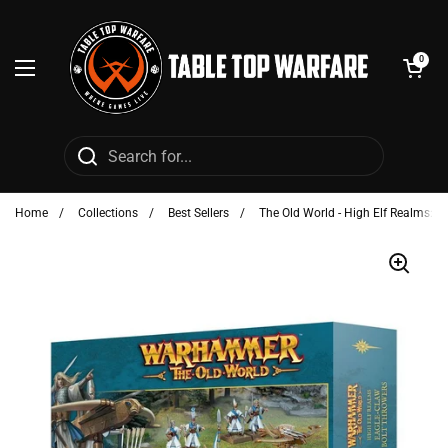
Skip to content
Open cart
0
Open menu
Home
/
Collections
/
Best Sellers
/
The Old World - High Elf Realms: E