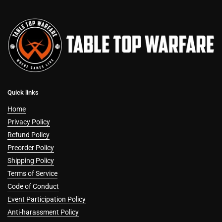
Quick links
Home
Privacy Policy
Refund Policy
Preorder Policy
Shipping Policy
Terms of Service
Code of Conduct
Event Participation Policy
Anti-harassment Policy