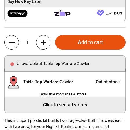
Buy Now Pay Later
Quantity
Add to cart
Unavailable at Table Top Warfare Gawler
Table Top Warfare Gawler
Out of stock
Available at other TTW stores
Click to see all stores
This multipart plastic kit builds two Eagle-claw Bolt Throwers, each
with two crew, for your High Elf Realms armies in games of