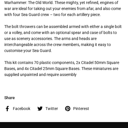
Warhammer: The Old World. These mighty, yet refined, engines of
war are ideal for taking out your enemies from afar, and also come
with four Sea Guard crew – two for each artillery piece.
The bolt throwers can be assembled armed with either a single bolt
or a volley, and come with an optional spear and case of bolts to
use as scenery accessories. The arms and heads are
interchangeable across the crew members, making it easy to
customise your Sea Guard.
This kit contains 70 plastic components, 2x Citadel 50mm Square
Bases, and 4x Citadel 25mm Square Bases. These miniatures are
supplied unpainted and require assembly
Share
Facebook
Twitter
Pinterest