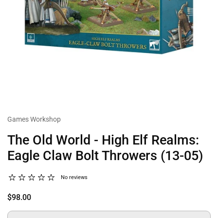
Games Workshop
The Old World - High Elf Realms:
Eagle Claw Bolt Throwers (13-05)
No reviews
$98.00