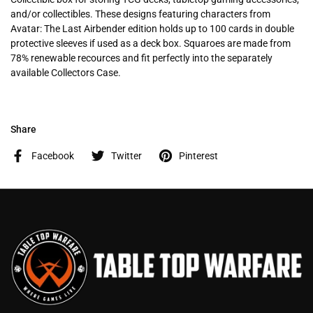
and/or collectibles. These designs featuring characters from
Avatar: The Last Airbender edition holds up to 100 cards in double
protective sleeves if used as a deck box. Squaroes are made from
78% renewable recources and fit perfectly into the separately
available Collectors Case.
Share
Facebook
Twitter
Pinterest