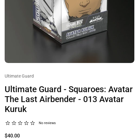
Ultimate Guard
Ultimate Guard - Squaroes: Avatar
The Last Airbender - 013 Avatar
Kuruk
No reviews
$40.00