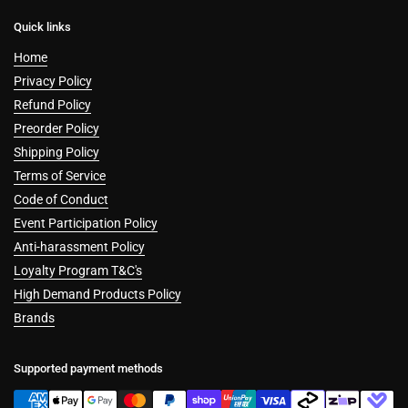
Quick links
Home
Privacy Policy
Refund Policy
Preorder Policy
Shipping Policy
Terms of Service
Code of Conduct
Event Participation Policy
Anti-harassment Policy
Loyalty Program T&C's
High Demand Products Policy
Brands
Supported payment methods