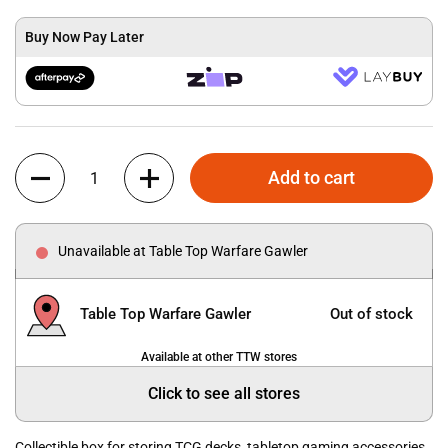
Buy Now Pay Later
Quantity
Add to cart
Unavailable at Table Top Warfare Gawler
Table Top Warfare Gawler
Out of stock
Available at other TTW stores
Click to see all stores
Collectible box for storing TCG decks, tabletop gaming accessories,