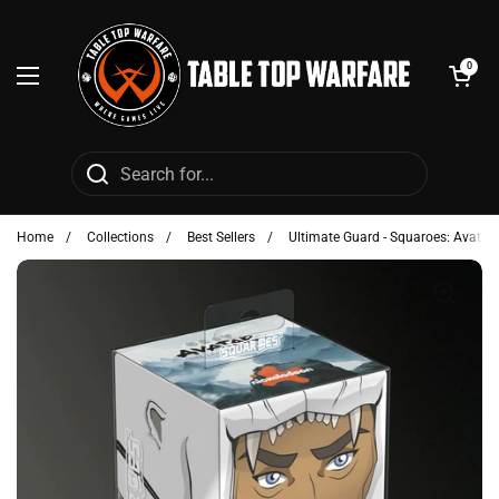
Skip to content
Open cart
0
Open menu
Home
/
Collections
/
Best Sellers
/
Ultimate Guard - Squaroes: Avatar 