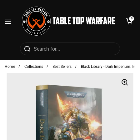
Skip to content
Open cart
0
Open menu
Home
/
Collections
/
Best Sellers
/
Black Library - Dark Imperium: Boo