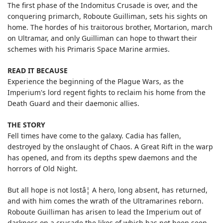
The first phase of the Indomitus Crusade is over, and the
conquering primarch, Roboute Guilliman, sets his sights on
home. The hordes of his traitorous brother, Mortarion, march
on Ultramar, and only Guilliman can hope to thwart their
schemes with his Primaris Space Marine armies.
READ IT BECAUSE
Experience the beginning of the Plague Wars, as the
Imperium's lord regent fights to reclaim his home from the
Death Guard and their daemonic allies.
THE STORY
Fell times have come to the galaxy. Cadia has fallen,
destroyed by the onslaught of Chaos. A Great Rift in the warp
has opened, and from its depths spew daemons and the
horrors of Old Night.
But all hope is not lostâ¦ A hero, long absent, has returned,
and with him comes the wrath of the Ultramarines reborn.
Roboute Guilliman has arisen to lead the Imperium out of
darkness on a crusade the likes of which has not been seen