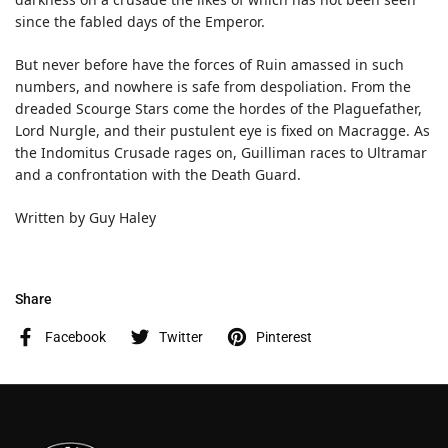
since the fabled days of the Emperor.
But never before have the forces of Ruin amassed in such
numbers, and nowhere is safe from despoliation. From the
dreaded Scourge Stars come the hordes of the Plaguefather,
Lord Nurgle, and their pustulent eye is fixed on Macragge. As
the Indomitus Crusade rages on, Guilliman races to Ultramar
and a confrontation with the Death Guard.
Written by Guy Haley
Share
Facebook
Twitter
Pinterest