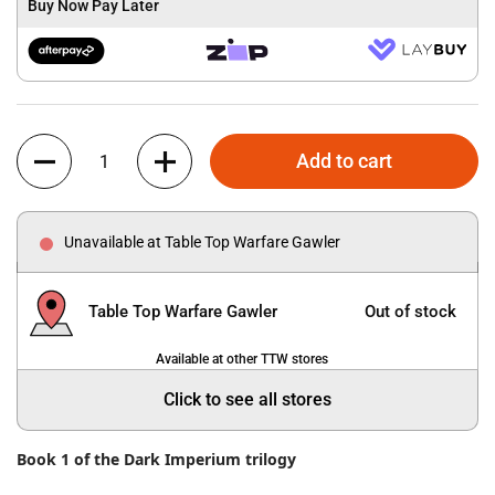
Buy Now Pay Later
Quantity
Add to cart
Unavailable at Table Top Warfare Gawler
Table Top Warfare Gawler
Out of stock
Available at other TTW stores
Click to see all stores
Book 1 of the Dark Imperium trilogy