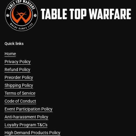
Quick links
Home
Privacy Policy
Refund Policy
Preorder Policy
Shipping Policy
Terms of Service
Code of Conduct
Event Participation Policy
Anti-harassment Policy
Loyalty Program T&C's
High Demand Products Policy