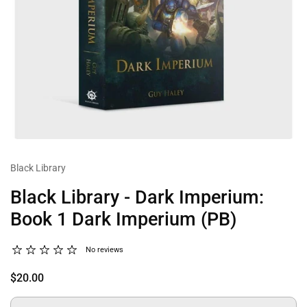
Black Library
Black Library - Dark Imperium:
Book 1 Dark Imperium (PB)
No reviews
$20.00