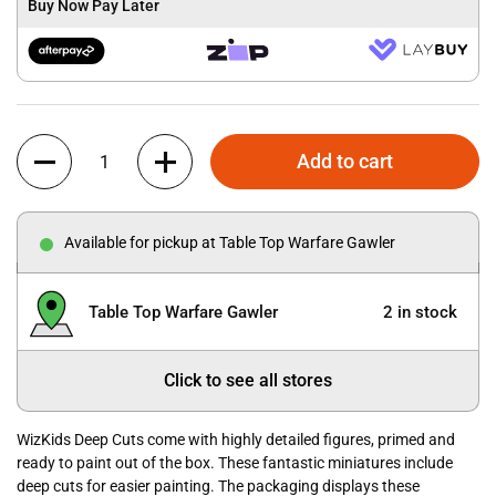
Buy Now Pay Later
Quantity
Add to cart
Available for pickup at Table Top Warfare Gawler
Table Top Warfare Gawler
2 in stock
Click to see all stores
WizKids Deep Cuts come with highly detailed figures, primed and
ready to paint out of the box. These fantastic miniatures include
deep cuts for easier painting. The packaging displays these