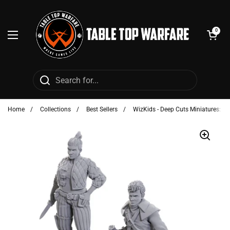
Skip to content
Open cart
0
Open menu
Home
/
Collections
/
Best Sellers
/
WizKids - Deep Cuts Miniatures: C