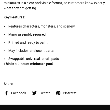
miniatures in a clear and visible format, so customers know exactly
what they are getting.
Key Features:
Features characters, monsters, and scenery
Minor assembly required
Primed and ready to paint
May include translucent parts
Swappable universal terrain pads
This is a 2-count miniature pack.
Share
Facebook
Twitter
Pinterest