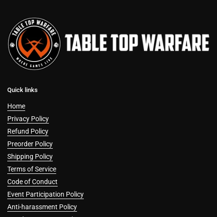
Quick links
Home
Privacy Policy
Refund Policy
Preorder Policy
Shipping Policy
Terms of Service
Code of Conduct
Event Participation Policy
Anti-harassment Policy