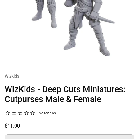
Wizkids
WizKids - Deep Cuts Miniatures:
Cutpurses Male & Female
No reviews
$11.00